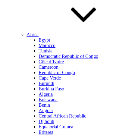
Africa
Egypt
Marocco
Tunisia
Democratic Republic of Congo
Côte d’Ivoire
Cameroon
Republic of Congo
Cape Verde
Burundi
Burkina Faso
Algeria
Botswana
Benin
Angola
Central African Republic
Djibouti
Equatorial Guinea
Eriterea