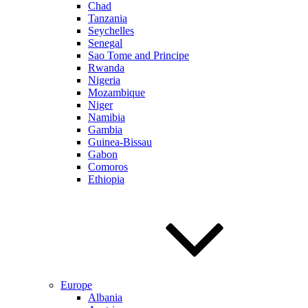
Chad
Tanzania
Seychelles
Senegal
Sao Tome and Principe
Rwanda
Nigeria
Mozambique
Niger
Namibia
Gambia
Guinea-Bissau
Gabon
Comoros
Ethiopia
Europe
Albania