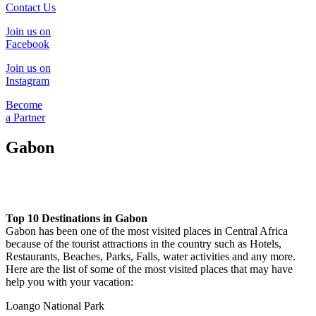
Contact Us
Join us on
Facebook
Join us on
Instagram
Become
a Partner
Gabon
Top 10 Destinations in Gabon
Gabon has been one of the most visited places in Central Africa
because of the tourist attractions in the country such as Hotels,
Restaurants, Beaches, Parks, Falls, water activities and any more.
Here are the list of some of the most visited places that may have
help you with your vacation:
Loango National Park