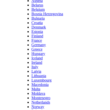
Austria
Belarus
Belgium
Bosnia Herzegovina
Bulgaria
Croatia
Denmark
Estonia
Finland
France
Germany
Greece
Hungary
Iceland
Ireland
Italy
Latvia
Lithuania
Luxembourg
Macedonia
Malta
Moldava
Montenegro
Netherlands
Norway