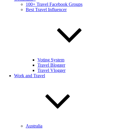
100+ Travel Facebook Groups
Best Travel Influencer
Voting System
Travel Blogger
Travel Vlogger
Work and Travel
Australia