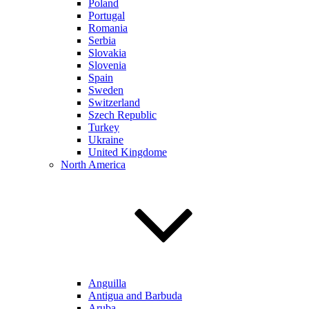
Poland
Portugal
Romania
Serbia
Slovakia
Slovenia
Spain
Sweden
Switzerland
Szech Republic
Turkey
Ukraine
United Kingdome
North America
Anguilla
Antigua and Barbuda
Aruba