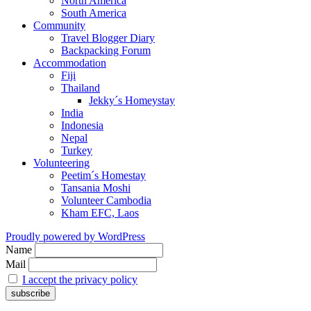
North America
South America
Community
Travel Blogger Diary
Backpacking Forum
Accommodation
Fiji
Thailand
Jekky´s Homeystay
India
Indonesia
Nepal
Turkey
Volunteering
Peetim´s Homestay
Tansania Moshi
Volunteer Cambodia
Kham EFC, Laos
Proudly powered by WordPress
Name
Mail
I accept the privacy policy