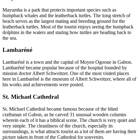
Mayumba is a park that protects important species such as
humpback whales and the leatherback turtles. The long stretch of
beach serves as the largest mating and breeding ground for the
leatherback turtles. Most of the tourist enjoys seeing the humpback
dolphins in the waters and staring how turtles are heading back to
the sea.
Lambaréné
Lambaréné is a town and the capital of Moyen Ogooue in Gabon.
Lambaréné became popular because of the hospital founded by
mission doctor Albert Schweitzer. One of the most visited places
here in Lambaréné is the museum of Albert Schweitzer, where all of
his works and achievements were posted.
St. Michael Cathedral
St. Michael Cathedral became famous because of the blind
craftsman of Gabon, as he carved 31 unusual wooden columns
wherein each of it has a biblical scene. The church is very quiet and
very simple. The cleanliness of the church, especially its
surroundings, is what attracts tourist as a lot of them are having their
picture taken in front of the Cathedral for souvenirs.