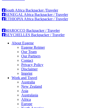
South Africa Backpacker /Traveler
SENEGAL Africa Backpacker / Traveler
ETHIOPIA Africa Backpacker / Traveler
MAROCCO Backpacker / Traveler
SEYCHELLES Backpacker / Traveler
About Eugene
Eugene Reimer
Our Team
Our Partners
Contact
Privacy Policy
Disclaimer
Imprint
Work and Travel
Australia
New Zealand
Asia
Australasia
Africa
Europe