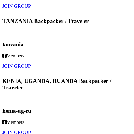
JOIN GROUP
TANZANIA Backpacker / Traveler
tanzania
Members
JOIN GROUP
KENIA, UGANDA, RUANDA Backpacker /
Traveler
kenia-ug-ru
Members
JOIN GROUP