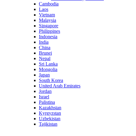
Cambodia
Laos
Vietnam
Malaysia
Singapore
Philippines
Indonesia
India
China
Brunei
Nepal
Sri Lanka
Mongolia
Japan
South Korea
United Arab Emirates
Jordan
Israel
Palistina
Kazakhstan
Kyrgyzstan
Uzbekistan
Tajikistan