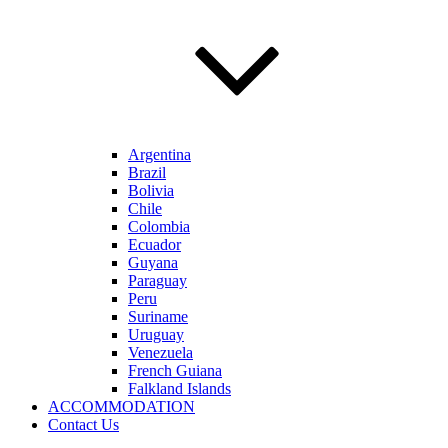
Argentina
Brazil
Bolivia
Chile
Colombia
Ecuador
Guyana
Paraguay
Peru
Suriname
Uruguay
Venezuela
French Guiana
Falkland Islands
ACCOMMODATION
Contact Us