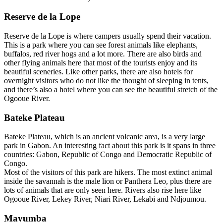
Reserve de la Lope
Reserve de la Lope is where campers usually spend their vacation.
This is a park where you can see forest animals like elephants,
buffalos, red river hogs and a lot more. There are also birds and
other flying animals here that most of the tourists enjoy and its
beautiful sceneries. Like other parks, there are also hotels for
overnight visitors who do not like the thought of sleeping in tents,
and there’s also a hotel where you can see the beautiful stretch of the
Ogooue River.
Bateke Plateau
Bateke Plateau, which is an ancient volcanic area, is a very large
park in Gabon. An interesting fact about this park is it spans in three
countries: Gabon, Republic of Congo and Democratic Republic of
Congo.
Most of the visitors of this park are hikers. The most extinct animal
inside the savannah is the male lion or Panthera Leo, plus there are
lots of animals that are only seen here. Rivers also rise here like
Ogooue River, Lekey River, Niari River, Lekabi and Ndjoumou.
Mayumba