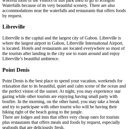
wherein most of the visitors of this park used to go to Kongou
Waterfalls because of its very beautiful scenery. There are also
accommodations near the waterfalls and restaurants that offers foods
by request.
Libreville
Libreville is the capital and the largest city of Gabon. Libreville is
where the largest airport in Gabon, Libreville International Airport,
is located. Hotels and restaurants are located everywhere so most of
the tourists after landing in the city use to roam around and enjoy
Libreville’s beautiful ambience.
Point Denis
Point Denis is the best place to spend your vacation, weekends for
relaxation due to its beautiful, quiet and calm scene of the ocean and
the perfect vision of the sunset. At night, you may experience star
gazing while other tourists are enjoying having small party with
bonfire. In the morning, on the other hand, you may take a break
and try to participate with other tourist who will be having their
hiking right of the beach going to the jungle.
There are lodges and inns that offers very cheap rates for tourists
plus restaurants that offers meals and foods by request, especially
seafoods that are deliciously fresh.