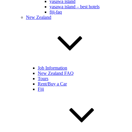
yasawa island
yasawa island – best hotels
fiji-faq
New Zealand
Job Information
New Zealand FAQ
Tours
Rent/Buy a Car
Fiji