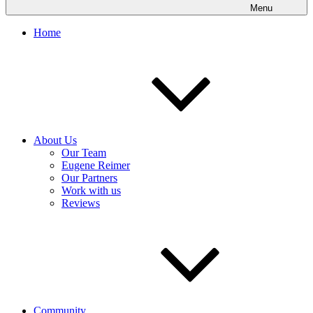
Menu
Home
About Us
Our Team
Eugene Reimer
Our Partners
Work with us
Reviews
Community