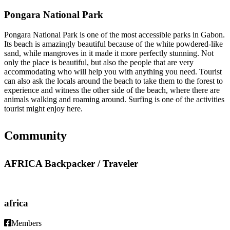
Pongara National Park
Pongara National Park is one of the most accessible parks in Gabon.
Its beach is amazingly beautiful because of the white powdered-like
sand, while mangroves in it made it more perfectly stunning. Not
only the place is beautiful, but also the people that are very
accommodating who will help you with anything you need. Tourist
can also ask the locals around the beach to take them to the forest to
experience and witness the other side of the beach, where there are
animals walking and roaming around. Surfing is one of the activities
tourist might enjoy here.
Community
AFRICA Backpacker / Traveler
africa
Members