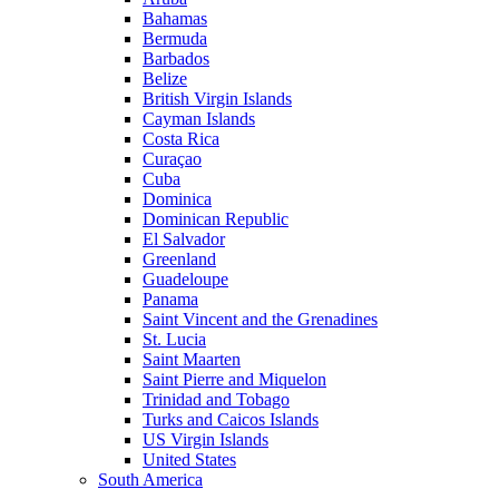
Bahamas
Bermuda
Barbados
Belize
British Virgin Islands
Cayman Islands
Costa Rica
Curaçao
Cuba
Dominica
Dominican Republic
El Salvador
Greenland
Guadeloupe
Panama
Saint Vincent and the Grenadines
St. Lucia
Saint Maarten
Saint Pierre and Miquelon
Trinidad and Tobago
Turks and Caicos Islands
US Virgin Islands
United States
South America