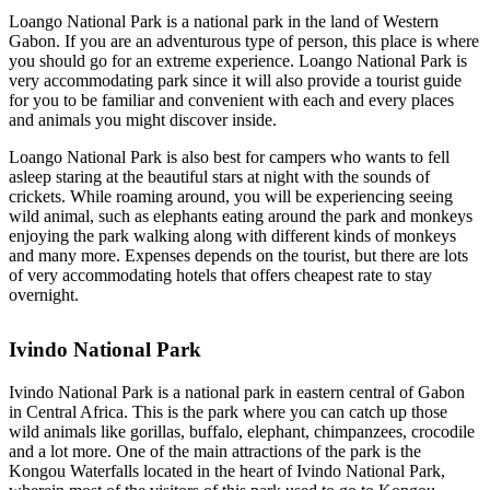
Loango National Park is a national park in the land of Western
Gabon. If you are an adventurous type of person, this place is where
you should go for an extreme experience. Loango National Park is
very accommodating park since it will also provide a tourist guide
for you to be familiar and convenient with each and every places
and animals you might discover inside.
Loango National Park is also best for campers who wants to fell
asleep staring at the beautiful stars at night with the sounds of
crickets. While roaming around, you will be experiencing seeing
wild animal, such as elephants eating around the park and monkeys
enjoying the park walking along with different kinds of monkeys
and many more. Expenses depends on the tourist, but there are lots
of very accommodating hotels that offers cheapest rate to stay
overnight.
Ivindo National Park
Ivindo National Park is a national park in eastern central of Gabon
in Central Africa. This is the park where you can catch up those
wild animals like gorillas, buffalo, elephant, chimpanzees, crocodile
and a lot more. One of the main attractions of the park is the
Kongou Waterfalls located in the heart of Ivindo National Park,