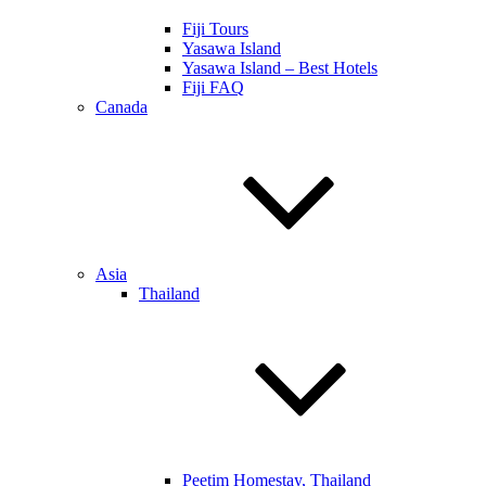
Fiji Tours
Yasawa Island
Yasawa Island – Best Hotels
Fiji FAQ
Canada
Asia
Thailand
Peetim Homestay, Thailand