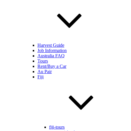
Harvest Guide
Job Information
Australia FAQ
Tours
Rent/Buy a Car
Au Pair
Fiji
fiji-tours