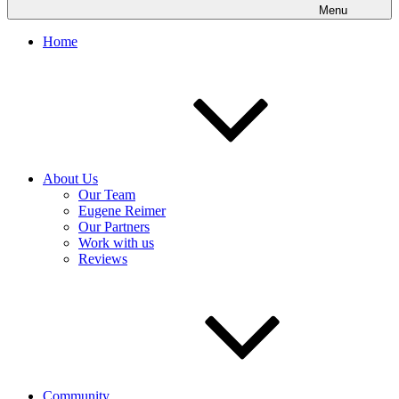
Menu
Home
About Us
Our Team
Eugene Reimer
Our Partners
Work with us
Reviews
Community