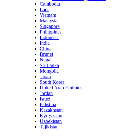
Cambodia
Laos
Vietnam
Malaysia
Singapore
Philippines
Indonesia
India
China
Brunei
Nepal
Sri Lanka
Mongolia
Japan
South Korea
United Arab Emirates
Jordan
Israel
Palistina
Kazakhstan
Kyrgyzstan
Uzbekistan
Tajikistan