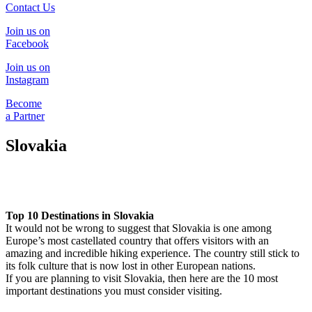
Contact Us
Join us on
Facebook
Join us on
Instagram
Become
a Partner
Slovakia
Top 10 Destinations in Slovakia
It would not be wrong to suggest that Slovakia is one among
Europe’s most castellated country that offers visitors with an
amazing and incredible hiking experience. The country still stick to
its folk culture that is now lost in other European nations.
If you are planning to visit Slovakia, then here are the 10 most
important destinations you must consider visiting.