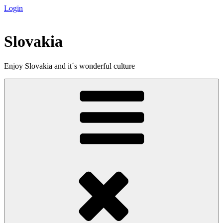
Login
Skip
to
content
Slovakia
Enjoy Slovakia and it´s wonderful culture