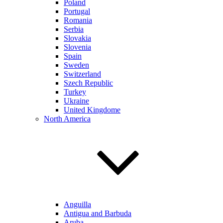
Poland
Portugal
Romania
Serbia
Slovakia
Slovenia
Spain
Sweden
Switzerland
Szech Republic
Turkey
Ukraine
United Kingdome
North America
Anguilla
Antigua and Barbuda
Aruba