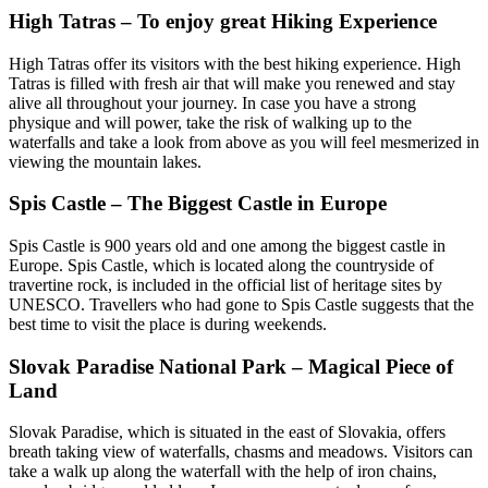
High Tatras – To enjoy great Hiking Experience
High Tatras offer its visitors with the best hiking experience. High
Tatras is filled with fresh air that will make you renewed and stay
alive all throughout your journey. In case you have a strong
physique and will power, take the risk of walking up to the
waterfalls and take a look from above as you will feel mesmerized in
viewing the mountain lakes.
Spis Castle – The Biggest Castle in Europe
Spis Castle is 900 years old and one among the biggest castle in
Europe. Spis Castle, which is located along the countryside of
travertine rock, is included in the official list of heritage sites by
UNESCO. Travellers who had gone to Spis Castle suggests that the
best time to visit the place is during weekends.
Slovak Paradise National Park – Magical Piece of
Land
Slovak Paradise, which is situated in the east of Slovakia, offers
breath taking view of waterfalls, chasms and meadows. Visitors can
take a walk up along the waterfall with the help of iron chains,