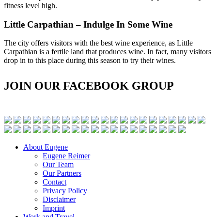
fitness level high.
Little Carpathian – Indulge In Some Wine
The city offers visitors with the best wine experience, as Little
Carpathian is a fertile land that produces wine. In fact, many visitors
drop in to this place during this season to try their wines.
JOIN OUR FACEBOOK GROUP
About Eugene
Eugene Reimer
Our Team
Our Partners
Contact
Privacy Policy
Disclaimer
Imprint
Work and Travel