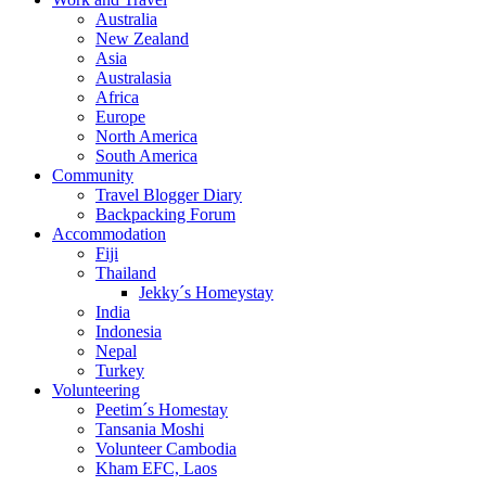
Australia
New Zealand
Asia
Australasia
Africa
Europe
North America
South America
Community
Travel Blogger Diary
Backpacking Forum
Accommodation
Fiji
Thailand
Jekky´s Homeystay
India
Indonesia
Nepal
Turkey
Volunteering
Peetim´s Homestay
Tansania Moshi
Volunteer Cambodia
Kham EFC, Laos