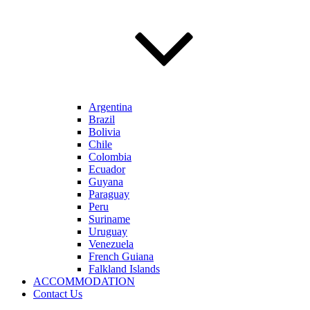
Argentina
Brazil
Bolivia
Chile
Colombia
Ecuador
Guyana
Paraguay
Peru
Suriname
Uruguay
Venezuela
French Guiana
Falkland Islands
ACCOMMODATION
Contact Us