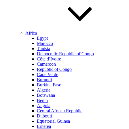
Africa
Egypt
Marocco
Tunisia
Democratic Republic of Congo
Côte d’Ivoire
Cameroon
Republic of Congo
Cape Verde
Burundi
Burkina Faso
Algeria
Botswana
Benin
Angola
Central African Republic
Djibouti
Equatorial Guinea
Eriterea