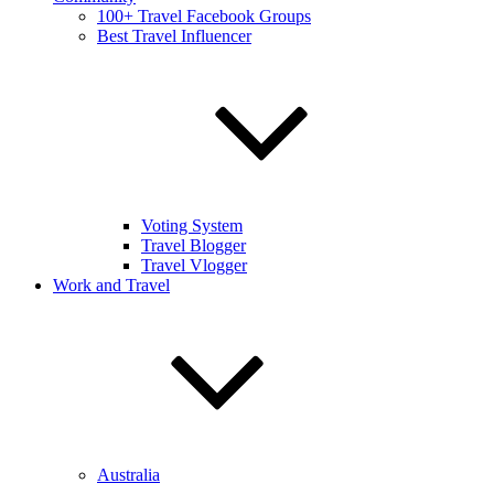
100+ Travel Facebook Groups
Best Travel Influencer
Voting System
Travel Blogger
Travel Vlogger
Work and Travel
Australia