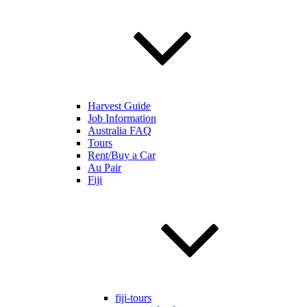
Harvest Guide
Job Information
Australia FAQ
Tours
Rent/Buy a Car
Au Pair
Fiji
fiji-tours