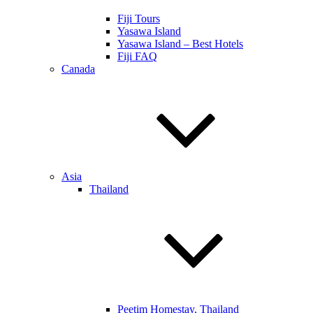
Fiji Tours
Yasawa Island
Yasawa Island – Best Hotels
Fiji FAQ
Canada
Asia
Thailand
Peetim Homestay, Thailand