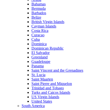
Bahamas
Bermuda
Barbados
Belize
British Virgin Islands
Cayman Islands
Costa Rica
Curaçao
Cuba
Dominica
Dominican Republic
El Salvador
Greenland
Guadeloupe
Panama
Saint Vincent and the Grenadines
St. Lucia
Saint Maarten
Saint Pierre and Miquelon
Trinidad and Tobago
Turks and Caicos Islands
US Virgin Islands
United States
South America