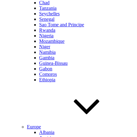
Chad
Tanzania
Seychelles
Senegal
Sao Tome and Principe
Rwanda
Nigeria
Mozambique
Niger
Namibia
Gambia
Guinea-Bissau
Gabon
Comoros
Ethiopia
Europe
Albania