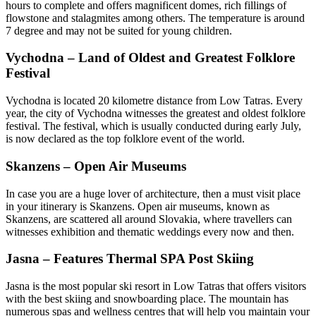
hours to complete and offers magnificent domes, rich fillings of
flowstone and stalagmites among others. The temperature is around
7 degree and may not be suited for young children.
Vychodna – Land of Oldest and Greatest Folklore
Festival
Vychodna is located 20 kilometre distance from Low Tatras. Every
year, the city of Vychodna witnesses the greatest and oldest folklore
festival. The festival, which is usually conducted during early July,
is now declared as the top folklore event of the world.
Skanzens – Open Air Museums
In case you are a huge lover of architecture, then a must visit place
in your itinerary is Skanzens. Open air museums, known as
Skanzens, are scattered all around Slovakia, where travellers can
witnesses exhibition and thematic weddings every now and then.
Jasna – Features Thermal SPA Post Skiing
Jasna is the most popular ski resort in Low Tatras that offers visitors
with the best skiing and snowboarding place. The mountain has
numerous spas and wellness centres that will help you maintain your