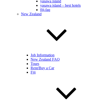
yasawa island
yasawa island – best hotels
fiji-faq
New Zealand
Job Information
New Zealand FAQ
Tours
Rent/Buy a Car
Fiji