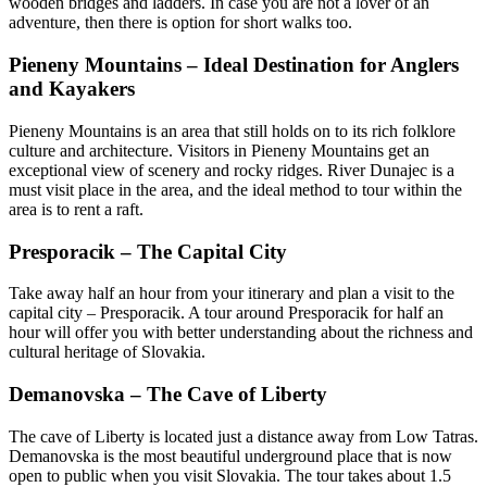
wooden bridges and ladders. In case you are not a lover of an
adventure, then there is option for short walks too.
Pieneny Mountains – Ideal Destination for Anglers
and Kayakers
Pieneny Mountains is an area that still holds on to its rich folklore
culture and architecture. Visitors in Pieneny Mountains get an
exceptional view of scenery and rocky ridges. River Dunajec is a
must visit place in the area, and the ideal method to tour within the
area is to rent a raft.
Presporacik – The Capital City
Take away half an hour from your itinerary and plan a visit to the
capital city – Presporacik. A tour around Presporacik for half an
hour will offer you with better understanding about the richness and
cultural heritage of Slovakia.
Demanovska – The Cave of Liberty
The cave of Liberty is located just a distance away from Low Tatras.
Demanovska is the most beautiful underground place that is now
open to public when you visit Slovakia. The tour takes about 1.5