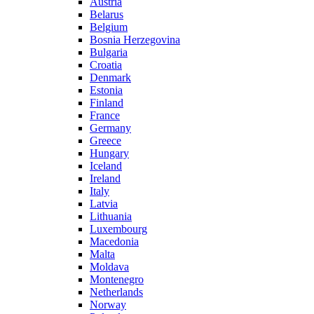
Austria
Belarus
Belgium
Bosnia Herzegovina
Bulgaria
Croatia
Denmark
Estonia
Finland
France
Germany
Greece
Hungary
Iceland
Ireland
Italy
Latvia
Lithuania
Luxembourg
Macedonia
Malta
Moldava
Montenegro
Netherlands
Norway