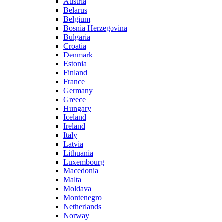
Austria
Belarus
Belgium
Bosnia Herzegovina
Bulgaria
Croatia
Denmark
Estonia
Finland
France
Germany
Greece
Hungary
Iceland
Ireland
Italy
Latvia
Lithuania
Luxembourg
Macedonia
Malta
Moldava
Montenegro
Netherlands
Norway