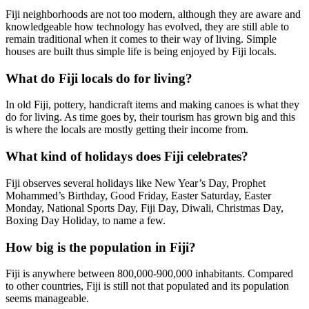
Fiji neighborhoods are not too modern, although they are aware and
knowledgeable how technology has evolved, they are still able to
remain traditional when it comes to their way of living. Simple
houses are built thus simple life is being enjoyed by Fiji locals.
What do Fiji locals do for living?
In old Fiji, pottery, handicraft items and making canoes is what they
do for living. As time goes by, their tourism has grown big and this
is where the locals are mostly getting their income from.
What kind of holidays does Fiji celebrates?
Fiji observes several holidays like New Year’s Day, Prophet
Mohammed’s Birthday, Good Friday, Easter Saturday, Easter
Monday, National Sports Day, Fiji Day, Diwali, Christmas Day,
Boxing Day Holiday, to name a few.
How big is the population in Fiji?
Fiji is anywhere between 800,000-900,000 inhabitants. Compared
to other countries, Fiji is still not that populated and its population
seems manageable.