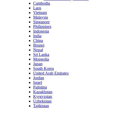
Cambodia
Laos
Vietnam
Malaysia
Singapore
Philippines
Indonesia
India
China
Brunei
Nepal
Sri Lanka
Mongolia
Japan
South Korea
United Arab Emirates
Jordan
Israel
Palistina
Kazakhstan
Kyrgyzstan
Uzbekistan
Tajikistan