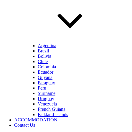
Argentina
Brazil
Bolivia
Chile
Colombia
Ecuador
Guyana
Paraguay
Peru
Suriname
Uruguay
Venezuela
French Guiana
Falkland Islands
ACCOMMODATION
Contact Us