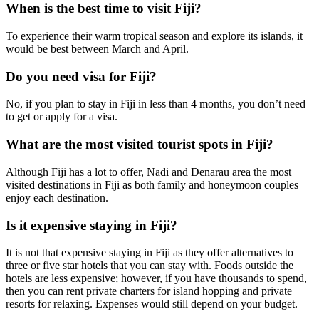
When is the best time to visit Fiji?
To experience their warm tropical season and explore its islands, it
would be best between March and April.
Do you need visa for Fiji?
No, if you plan to stay in Fiji in less than 4 months, you don’t need
to get or apply for a visa.
What are the most visited tourist spots in Fiji?
Although Fiji has a lot to offer, Nadi and Denarau area the most
visited destinations in Fiji as both family and honeymoon couples
enjoy each destination.
Is it expensive staying in Fiji?
It is not that expensive staying in Fiji as they offer alternatives to
three or five star hotels that you can stay with. Foods outside the
hotels are less expensive; however, if you have thousands to spend,
then you can rent private charters for island hopping and private
resorts for relaxing. Expenses would still depend on your budget.