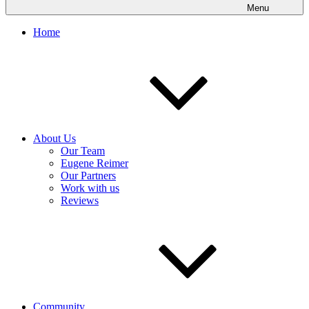
Menu
Home
About Us
Our Team
Eugene Reimer
Our Partners
Work with us
Reviews
Community