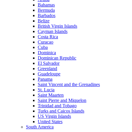
Bahamas
Bermuda
Barbados
Belize
British Virgin Islands
Cayman Islands
Costa Rica
Curaçao
Cuba
Dominica
Dominican Republic
El Salvador
Greenland
Guadeloupe
Panama
Saint Vincent and the Grenadines
St. Lucia
Saint Maarten
Saint Pierre and Miquelon
Trinidad and Tobago
Turks and Caicos Islands
US Virgin Islands
United States
South America