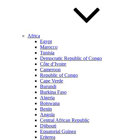
Africa
Egypt
Marocco
Tunisia
Democratic Republic of Congo
Côte d’Ivoire
Cameroon
Republic of Congo
Cape Verde
Burundi
Burkina Faso
Algeria
Botswana
Benin
Angola
Central African Republic
Djibouti
Equatorial Guinea
Eriterea