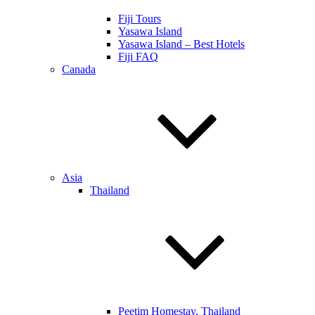
Fiji Tours
Yasawa Island
Yasawa Island – Best Hotels
Fiji FAQ
Canada
Asia
Thailand
Peetim Homestay, Thailand