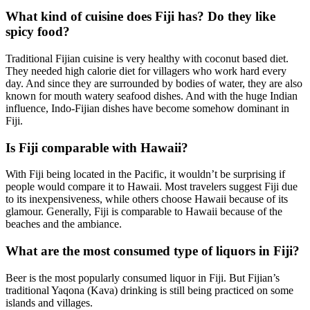
What kind of cuisine does Fiji has? Do they like
spicy food?
Traditional Fijian cuisine is very healthy with coconut based diet.
They needed high calorie diet for villagers who work hard every
day. And since they are surrounded by bodies of water, they are also
known for mouth watery seafood dishes. And with the huge Indian
influence, Indo-Fijian dishes have become somehow dominant in
Fiji.
Is Fiji comparable with Hawaii?
With Fiji being located in the Pacific, it wouldn’t be surprising if
people would compare it to Hawaii. Most travelers suggest Fiji due
to its inexpensiveness, while others choose Hawaii because of its
glamour. Generally, Fiji is comparable to Hawaii because of the
beaches and the ambiance.
What are the most consumed type of liquors in Fiji?
Beer is the most popularly consumed liquor in Fiji. But Fijian’s
traditional Yaqona (Kava) drinking is still being practiced on some
islands and villages.