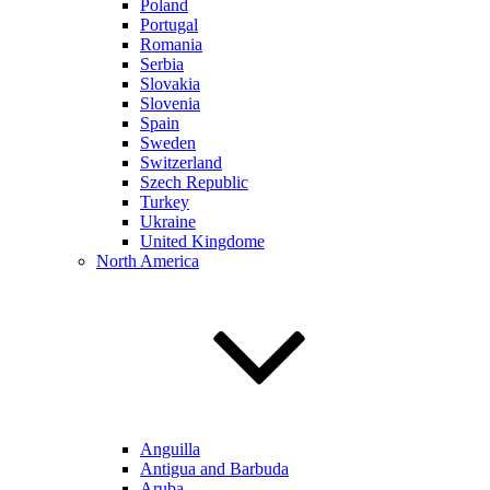
Poland
Portugal
Romania
Serbia
Slovakia
Slovenia
Spain
Sweden
Switzerland
Szech Republic
Turkey
Ukraine
United Kingdome
North America
Anguilla
Antigua and Barbuda
Aruba