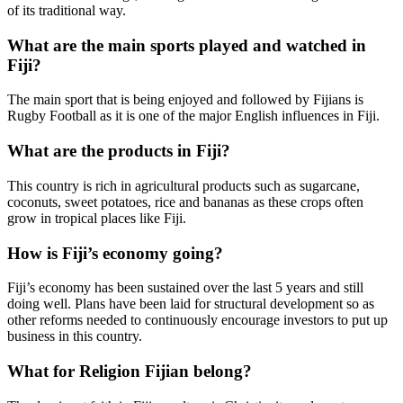
of its traditional way.
What are the main sports played and watched in
Fiji?
The main sport that is being enjoyed and followed by Fijians is
Rugby Football as it is one of the major English influences in Fiji.
What are the products in Fiji?
This country is rich in agricultural products such as sugarcane,
coconuts, sweet potatoes, rice and bananas as these crops often
grow in tropical places like Fiji.
How is Fiji’s economy going?
Fiji’s economy has been sustained over the last 5 years and still
doing well. Plans have been laid for structural development so as
other reforms needed to continuously encourage investors to put up
business in this country.
What for Religion Fijian belong?