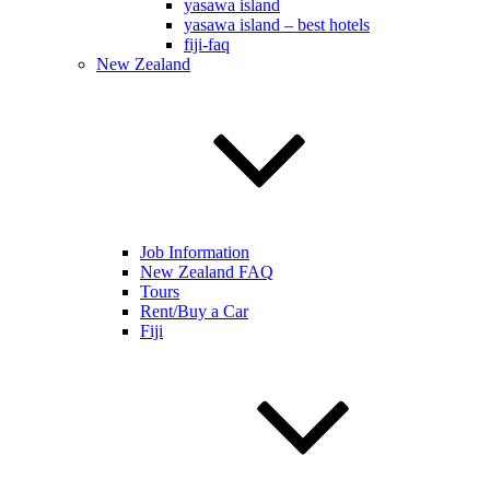
yasawa island
yasawa island – best hotels
fiji-faq
New Zealand
Job Information
New Zealand FAQ
Tours
Rent/Buy a Car
Fiji