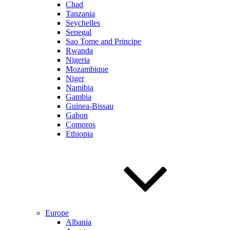
Chad
Tanzania
Seychelles
Senegal
Sao Tome and Principe
Rwanda
Nigeria
Mozambique
Niger
Namibia
Gambia
Guinea-Bissau
Gabon
Comoros
Ethiopia
Europe
Albania