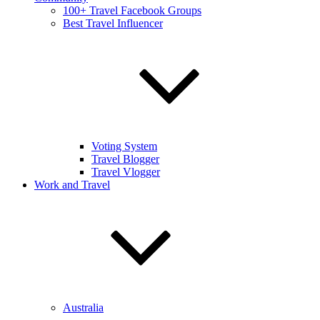
100+ Travel Facebook Groups
Best Travel Influencer
Voting System
Travel Blogger
Travel Vlogger
Work and Travel
Australia