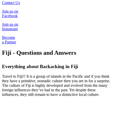
Contact Us
Join us on
Facebook
Join us on
Instagram
Become
a Partner
Fiji - Questions and Answers
Everything about Backacking in Fiji
Travel to Fiji!? It is a group of islands in the Pacific and if you think
they have a primitive, nomadic culture then you are in for a surprise.
The culture of Fiji is highly developed and evolved from the many
foreign influences they’ve had in the past. Yet despite these
influences, they still remain to have a distinctive local culture.