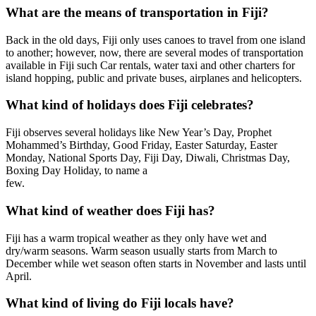
What are the means of transportation in Fiji?
Back in the old days, Fiji only uses canoes to travel from one island
to another; however, now, there are several modes of transportation
available in Fiji such Car rentals, water taxi and other charters for
island hopping, public and private buses, airplanes and helicopters.
What kind of holidays does Fiji celebrates?
Fiji observes several holidays like New Year’s Day, Prophet
Mohammed’s Birthday, Good Friday, Easter Saturday, Easter
Monday, National Sports Day, Fiji Day, Diwali, Christmas Day,
Boxing Day Holiday, to name a
few.
What kind of weather does Fiji has?
Fiji has a warm tropical weather as they only have wet and
dry/warm seasons. Warm season usually starts from March to
December while wet season often starts in November and lasts until
April.
What kind of living do Fiji locals have?