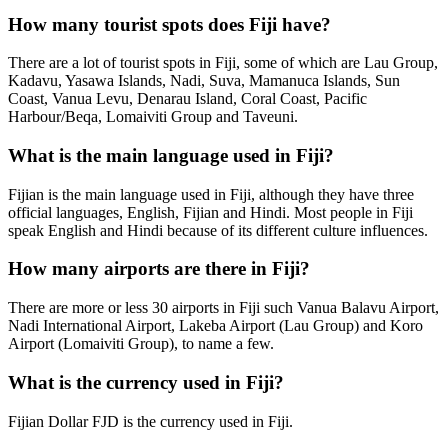
How many tourist spots does Fiji have?
There are a lot of tourist spots in Fiji, some of which are Lau Group,
Kadavu, Yasawa Islands, Nadi, Suva, Mamanuca Islands, Sun
Coast, Vanua Levu, Denarau Island, Coral Coast, Pacific
Harbour/Beqa, Lomaiviti Group and Taveuni.
What is the main language used in Fiji?
Fijian is the main language used in Fiji, although they have three
official languages, English, Fijian and Hindi. Most people in Fiji
speak English and Hindi because of its different culture influences.
How many airports are there in Fiji?
There are more or less 30 airports in Fiji such Vanua Balavu Airport,
Nadi International Airport, Lakeba Airport (Lau Group) and Koro
Airport (Lomaiviti Group), to name a few.
What is the currency used in Fiji?
Fijian Dollar FJD is the currency used in Fiji.