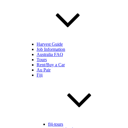
Harvest Guide
Job Information
Australia FAQ
Tours
Rent/Buy a Car
Au Pair
Fiji
fiji-tours