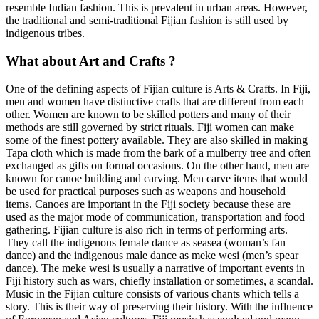
resemble Indian fashion. This is prevalent in urban areas. However,
the traditional and semi-traditional Fijian fashion is still used by
indigenous tribes.
What about Art and Crafts ?
One of the defining aspects of Fijian culture is Arts & Crafts. In Fiji,
men and women have distinctive crafts that are different from each
other. Women are known to be skilled potters and many of their
methods are still governed by strict rituals. Fiji women can make
some of the finest pottery available. They are also skilled in making
Tapa cloth which is made from the bark of a mulberry tree and often
exchanged as gifts on formal occasions. On the other hand, men are
known for canoe building and carving. Men carve items that would
be used for practical purposes such as weapons and household
items. Canoes are important in the Fiji society because these are
used as the major mode of communication, transportation and food
gathering. Fijian culture is also rich in terms of performing arts.
They call the indigenous female dance as seasea (woman’s fan
dance) and the indigenous male dance as meke wesi (men’s spear
dance). The meke wesi is usually a narrative of important events in
Fiji history such as wars, chiefly installation or sometimes, a scandal.
Music in the Fijian culture consists of various chants which tells a
story. This is their way of preserving their history. With the influence