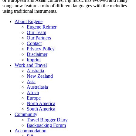
of European and Asian cultures, Fiji music has evolved and many
songs now feature a mix of different languages with the melodies
using traditional instruments.
About Eugene
Eugene Reimer
Our Team
Our Partners
Contact
Privacy Policy
Disclaimer
Imprint
Work and Travel
Australia
New Zealand
Asia
Australasia
Africa
Europe
North America
South America
Community
Travel Blogger Diary
Backpacking Forum
Accommodation