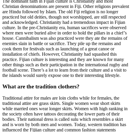
The dominant faith in Fijian culture is Christianity and most
Christian denominations are present in Fiji. Other religions prevalent
are Hindu followed by Islam. The old Fiji religion is no longer
practiced but old deities, though not worshipped, are still respected
and acknowledged. Christianity had a tremendous impact in Fijian
culture. In the pre-Christianity era, human sacrifices were observed
where men were buried alive in order to hold the pillars in a chief’s
house. Cannibalism was also practiced were they ate the remains of
enemies slain in battle or sacrifice. They pile up the remains and
cook them for festivals such as launching of a great canoe or
installation of chiefs. However, Christianity had squashed this
practice. Fijian culture is interesting and they are known for many
other things such as their participation in the international rugby and
football scene. There’s a lot to learn from their culture and a visit to
the islands would surely expose one to their interesting lifestyle.
What are the tradition clothers?
Traditional attire for males are loin cloths while for females, the
traditional attire are grass skirts. Single women wear short skirts
while married ones wear longer skirts. Women with high ranking in
the society often have tattoos decorating the lower parts of their
bodies. Their national dress is called sulu which resembles a skirt
and is worn by both men and women. Today, western tradition has
influenced the Fijiian culture and common fashion statements