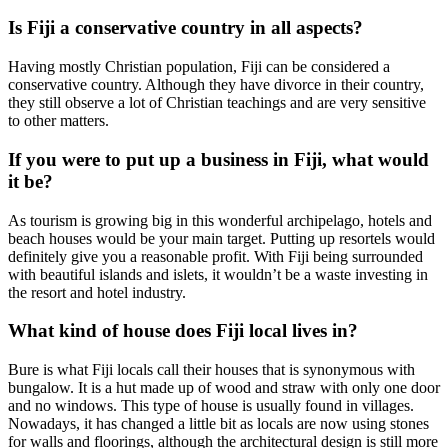
Is Fiji a conservative country in all aspects?
Having mostly Christian population, Fiji can be considered a
conservative country. Although they have divorce in their country,
they still observe a lot of Christian teachings and are very sensitive
to other matters.
If you were to put up a business in Fiji, what would
it be?
As tourism is growing big in this wonderful archipelago, hotels and
beach houses would be your main target. Putting up resortels would
definitely give you a reasonable profit. With Fiji being surrounded
with beautiful islands and islets, it wouldn’t be a waste investing in
the resort and hotel industry.
What kind of house does Fiji local lives in?
Bure is what Fiji locals call their houses that is synonymous with
bungalow. It is a hut made up of wood and straw with only one door
and no windows. This type of house is usually found in villages.
Nowadays, it has changed a little bit as locals are now using stones
for walls and floorings, although the architectural design is still more