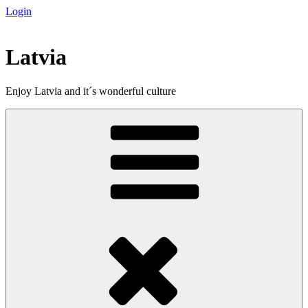
Login
Skip
to
content
Latvia
Enjoy Latvia and it´s wonderful culture