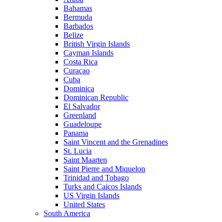
Bahamas
Bermuda
Barbados
Belize
British Virgin Islands
Cayman Islands
Costa Rica
Curaçao
Cuba
Dominica
Dominican Republic
El Salvador
Greenland
Guadeloupe
Panama
Saint Vincent and the Grenadines
St. Lucia
Saint Maarten
Saint Pierre and Miquelon
Trinidad and Tobago
Turks and Caicos Islands
US Virgin Islands
United States
South America