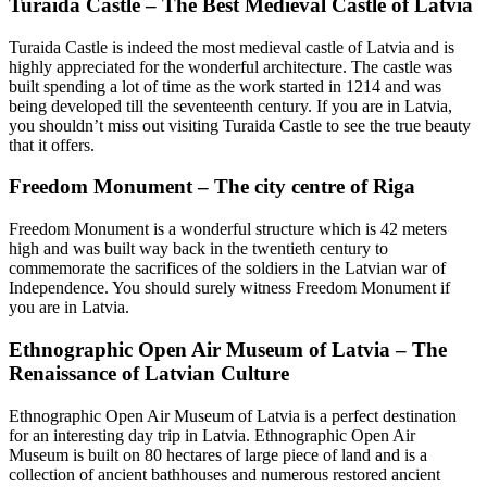
Turaida Castle – The Best Medieval Castle of Latvia
Turaida Castle is indeed the most medieval castle of Latvia and is
highly appreciated for the wonderful architecture. The castle was
built spending a lot of time as the work started in 1214 and was
being developed till the seventeenth century. If you are in Latvia,
you shouldn’t miss out visiting Turaida Castle to see the true beauty
that it offers.
Freedom Monument – The city centre of Riga
Freedom Monument is a wonderful structure which is 42 meters
high and was built way back in the twentieth century to
commemorate the sacrifices of the soldiers in the Latvian war of
Independence. You should surely witness Freedom Monument if
you are in Latvia.
Ethnographic Open Air Museum of Latvia – The
Renaissance of Latvian Culture
Ethnographic Open Air Museum of Latvia is a perfect destination
for an interesting day trip in Latvia. Ethnographic Open Air
Museum is built on 80 hectares of large piece of land and is a
collection of ancient bathhouses and numerous restored ancient