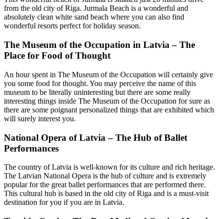
from the old city of Riga. Jurmala Beach is a wonderful and
absolutely clean white sand beach where you can also find
wonderful resorts perfect for holiday season.
The Museum of the Occupation in Latvia – The
Place for Food of Thought
An hour spent in The Museum of the Occupation will certainly give
you some food for thought. You may perceive the name of this
museum to be literally uninteresting but there are some really
interesting things inside The Museum of the Occupation for sure as
there are some poignant personalized things that are exhibited which
will surely interest you.
National Opera of Latvia – The Hub of Ballet
Performances
The country of Latvia is well-known for its culture and rich heritage.
The Latvian National Opera is the hub of culture and is extremely
popular for the great ballet performances that are performed there.
This cultural hub is based in the old city of Riga and is a must-visit
destination for you if you are in Latvia.