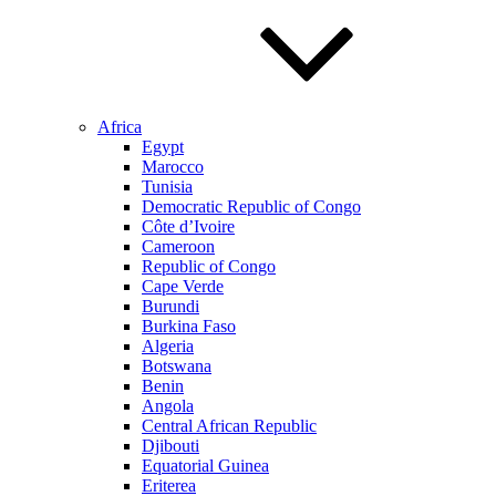
Africa
Egypt
Marocco
Tunisia
Democratic Republic of Congo
Côte d’Ivoire
Cameroon
Republic of Congo
Cape Verde
Burundi
Burkina Faso
Algeria
Botswana
Benin
Angola
Central African Republic
Djibouti
Equatorial Guinea
Eriterea