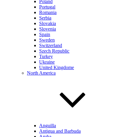
Poland
Portugal
Romania
Serbia
Slovakia
Slovenia
Spain
Sweden
Switzerland
Szech Republic
Turkey
Ukraine
United Kingdome
North America
Anguilla
Antigua and Barbuda
Aruba