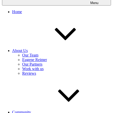
Menu
Home
About Us
Our Team
Eugene Reimer
Our Partners
Work with us
Reviews
Community