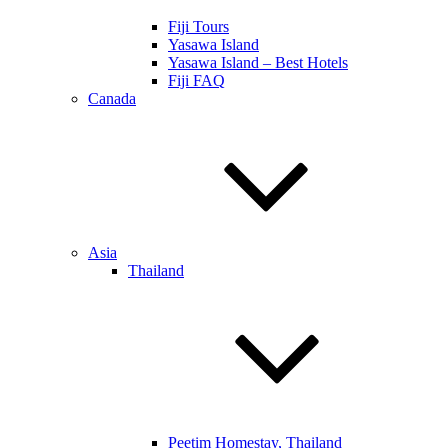
Fiji Tours
Yasawa Island
Yasawa Island – Best Hotels
Fiji FAQ
Canada
Asia
Thailand
Peetim Homestay, Thailand