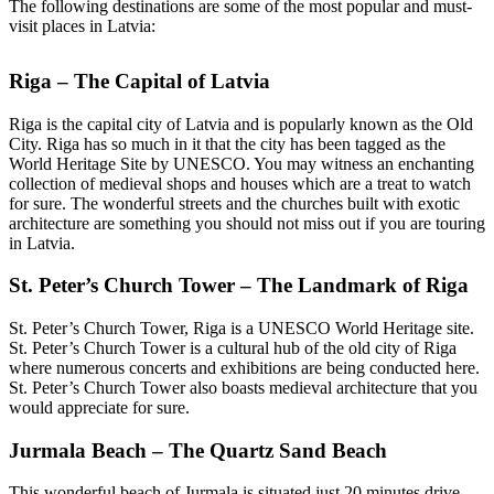
The following destinations are some of the most popular and must-
visit places in Latvia:
Riga – The Capital of Latvia
Riga is the capital city of Latvia and is popularly known as the Old
City. Riga has so much in it that the city has been tagged as the
World Heritage Site by UNESCO. You may witness an enchanting
collection of medieval shops and houses which are a treat to watch
for sure. The wonderful streets and the churches built with exotic
architecture are something you should not miss out if you are touring
in Latvia.
St. Peter’s Church Tower – The Landmark of Riga
St. Peter’s Church Tower, Riga is a UNESCO World Heritage site.
St. Peter’s Church Tower is a cultural hub of the old city of Riga
where numerous concerts and exhibitions are being conducted here.
St. Peter’s Church Tower also boasts medieval architecture that you
would appreciate for sure.
Jurmala Beach – The Quartz Sand Beach
This wonderful beach of Jurmala is situated just 20 minutes drive