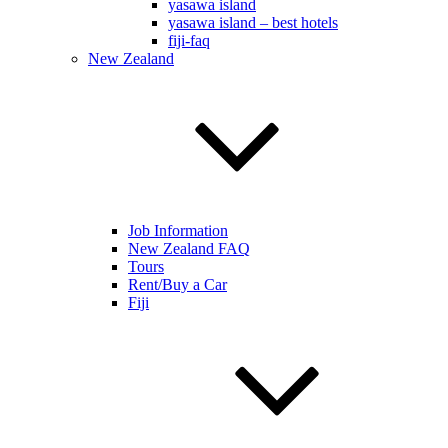
yasawa island
yasawa island – best hotels
fiji-faq
New Zealand
Job Information
New Zealand FAQ
Tours
Rent/Buy a Car
Fiji