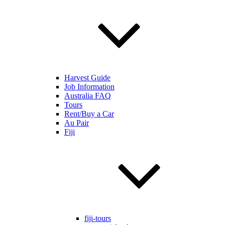
Harvest Guide
Job Information
Australia FAQ
Tours
Rent/Buy a Car
Au Pair
Fiji
fiji-tours