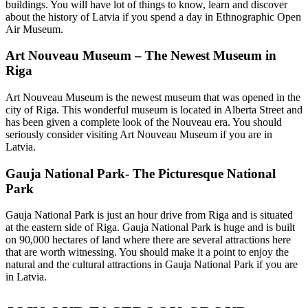
buildings. You will have lot of things to know, learn and discover
about the history of Latvia if you spend a day in Ethnographic Open
Air Museum.
Art Nouveau Museum – The Newest Museum in
Riga
Art Nouveau Museum is the newest museum that was opened in the
city of Riga. This wonderful museum is located in Alberta Street and
has been given a complete look of the Nouveau era. You should
seriously consider visiting Art Nouveau Museum if you are in
Latvia.
Gauja National Park- The Picturesque National
Park
Gauja National Park is just an hour drive from Riga and is situated
at the eastern side of Riga. Gauja National Park is huge and is built
on 90,000 hectares of land where there are several attractions here
that are worth witnessing. You should make it a point to enjoy the
natural and the cultural attractions in Gauja National Park if you are
in Latvia.