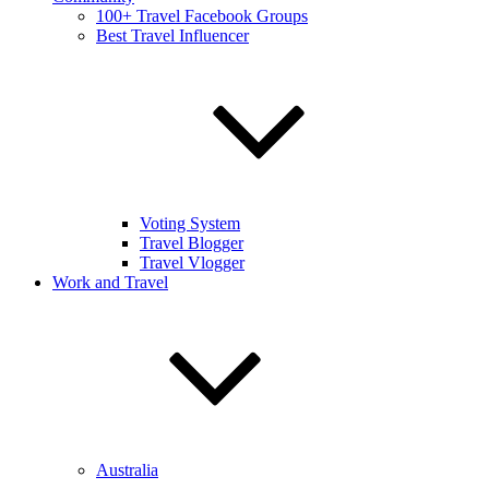
100+ Travel Facebook Groups
Best Travel Influencer
Voting System
Travel Blogger
Travel Vlogger
Work and Travel
Australia