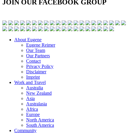
JOIN OUR FACEBOOK GROUP
About Eugene
Eugene Reimer
Our Team
Our Partners
Contact
Privacy Policy
Disclaimer
Imprint
Work and Travel
Australia
New Zealand
Asia
Australasia
Africa
Europe
North America
South America
Community