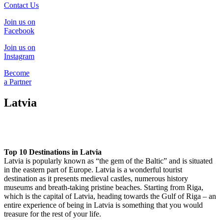
Contact Us
Join us on
Facebook
Join us on
Instagram
Become
a Partner
Latvia
Top 10 Destinations in Latvia
Latvia is popularly known as “the gem of the Baltic” and is situated
in the eastern part of Europe. Latvia is a wonderful tourist
destination as it presents medieval castles, numerous history
museums and breath-taking pristine beaches. Starting from Riga,
which is the capital of Latvia, heading towards the Gulf of Riga – an
entire experience of being in Latvia is something that you would
treasure for the rest of your life.