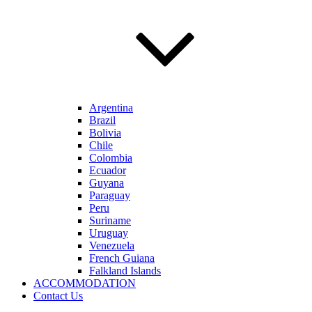
Argentina
Brazil
Bolivia
Chile
Colombia
Ecuador
Guyana
Paraguay
Peru
Suriname
Uruguay
Venezuela
French Guiana
Falkland Islands
ACCOMMODATION
Contact Us