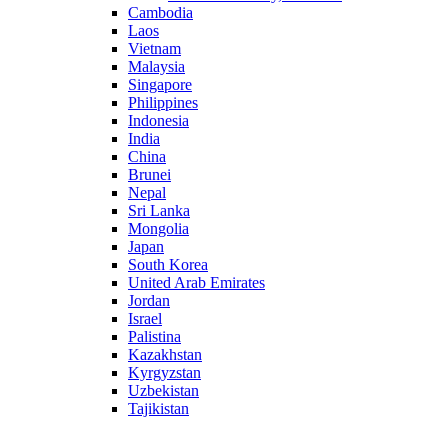
Cambodia
Laos
Vietnam
Malaysia
Singapore
Philippines
Indonesia
India
China
Brunei
Nepal
Sri Lanka
Mongolia
Japan
South Korea
United Arab Emirates
Jordan
Israel
Palistina
Kazakhstan
Kyrgyzstan
Uzbekistan
Tajikistan