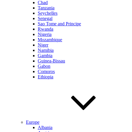
Chad
Tanzania
Seychelles
Senegal
Sao Tome and Principe
Rwanda
Nigeria
Mozambique
Niger
Namibia
Gambia
Guinea-Bissau
Gabon
Comoros
Ethiopia
Europe
Albania