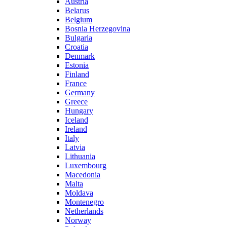
Austria
Belarus
Belgium
Bosnia Herzegovina
Bulgaria
Croatia
Denmark
Estonia
Finland
France
Germany
Greece
Hungary
Iceland
Ireland
Italy
Latvia
Lithuania
Luxembourg
Macedonia
Malta
Moldava
Montenegro
Netherlands
Norway