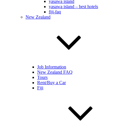
yasawa island
yasawa island – best hotels
fiji-faq
New Zealand
Job Information
New Zealand FAQ
Tours
Rent/Buy a Car
Fiji