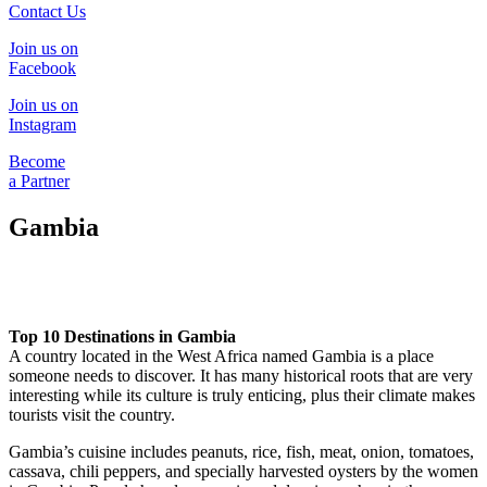
Contact Us
Join us on
Facebook
Join us on
Instagram
Become
a Partner
Gambia
Top 10 Destinations in Gambia
A country located in the West Africa named Gambia is a place
someone needs to discover. It has many historical roots that are very
interesting while its culture is truly enticing, plus their climate makes
tourists visit the country.
Gambia’s cuisine includes peanuts, rice, fish, meat, onion, tomatoes,
cassava, chili peppers, and specially harvested oysters by the women