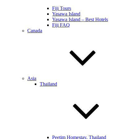
Fiji Tours
Yasawa Island
Yasawa Island – Best Hotels
Fiji FAQ
Canada
Asia
Thailand
Peetim Homestay, Thailand