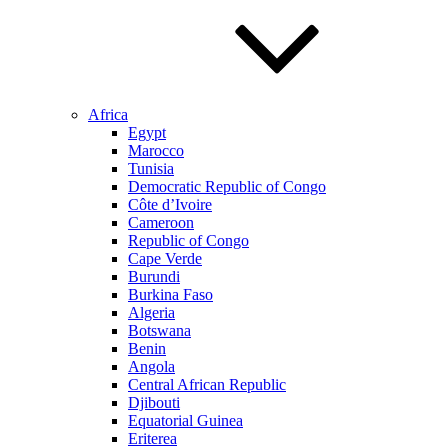
Africa
Egypt
Marocco
Tunisia
Democratic Republic of Congo
Côte d’Ivoire
Cameroon
Republic of Congo
Cape Verde
Burundi
Burkina Faso
Algeria
Botswana
Benin
Angola
Central African Republic
Djibouti
Equatorial Guinea
Eriterea