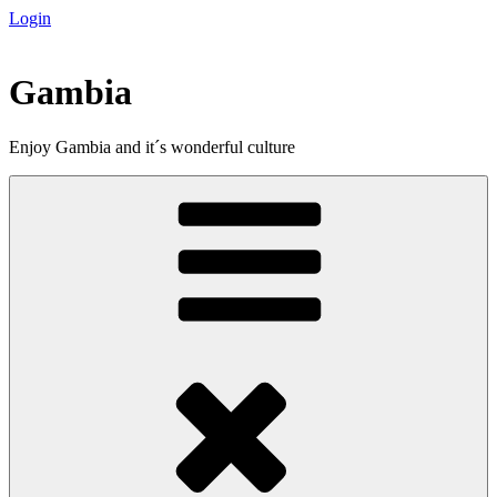
Login
Skip
to
content
Gambia
Enjoy Gambia and it´s wonderful culture