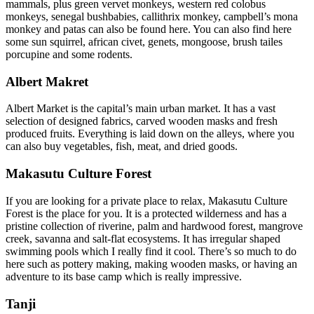
mammals, plus green vervet monkeys, western red colobus
monkeys, senegal bushbabies, callithrix monkey, campbell’s mona
monkey and patas can also be found here. You can also find here
some sun squirrel, african civet, genets, mongoose, brush tailes
porcupine and some rodents.
Albert Makret
Albert Market is the capital’s main urban market. It has a vast
selection of designed fabrics, carved wooden masks and fresh
produced fruits. Everything is laid down on the alleys, where you
can also buy vegetables, fish, meat, and dried goods.
Makasutu Culture Forest
If you are looking for a private place to relax, Makasutu Culture
Forest is the place for you. It is a protected wilderness and has a
pristine collection of riverine, palm and hardwood forest, mangrove
creek, savanna and salt-flat ecosystems. It has irregular shaped
swimming pools which I really find it cool. There’s so much to do
here such as pottery making, making wooden masks, or having an
adventure to its base camp which is really impressive.
Tanji