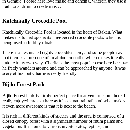
in Gambia. People here love music and dancing, wherein they use a
traditional drum to create music.
Katchikally Crocodile Pool
Katchikally Crocodile Pool is located in the heart of Bakau. What
makes it a tourist spot is its three sacred crocodile pools, which is
being used to fertility rituals.
There is an estimated eighty crocodiles here, and some people say
that there is a presence of an albino crocodile which makes it really
unique in its own way. Charlie is the most popular croc here because
he freely wanders around and can be approached by anyone. It was
scary at first but Charlie is really friendly.
Bijilo Forest Park
Bijilo Forest Park is a truly perfect place for adventurers out there. I
really enjoyed my visit here as it has a natural trail, and what makes
it even more awesome is that it is next to the beach.
It is rich in different kinds of species and the area is comprised of a
closed canopy forest with a significant number of rhum palms and
vegetation. It is home to various invertebrates, reptiles, and