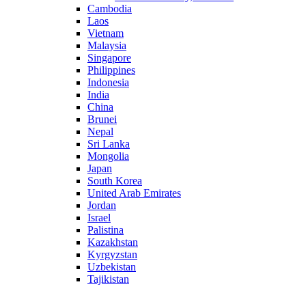
Cambodia
Laos
Vietnam
Malaysia
Singapore
Philippines
Indonesia
India
China
Brunei
Nepal
Sri Lanka
Mongolia
Japan
South Korea
United Arab Emirates
Jordan
Israel
Palistina
Kazakhstan
Kyrgyzstan
Uzbekistan
Tajikistan