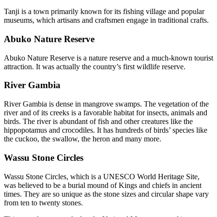
Tanji is a town primarily known for its fishing village and popular
museums, which artisans and craftsmen engage in traditional crafts.
Abuko Nature Reserve
Abuko Nature Reserve is a nature reserve and a much-known tourist
attraction. It was actually the country’s first wildlife reserve.
River Gambia
River Gambia is dense in mangrove swamps. The vegetation of the
river and of its creeks is a favorable habitat for insects, animals and
birds. The river is abundant of fish and other creatures like the
hippopotamus and crocodiles. It has hundreds of birds’ species like
the cuckoo, the swallow, the heron and many more.
Wassu Stone Circles
Wassu Stone Circles, which is a UNESCO World Heritage Site,
was believed to be a burial mound of Kings and chiefs in ancient
times. They are so unique as the stone sizes and circular shape vary
from ten to twenty stones.