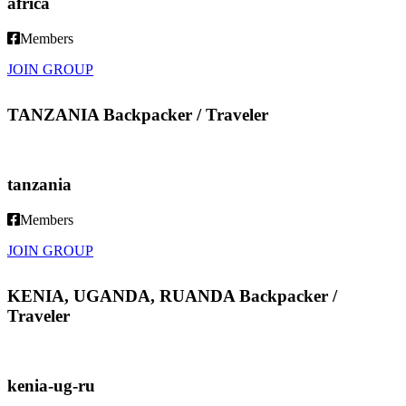
africa
Members
JOIN GROUP
TANZANIA Backpacker / Traveler
tanzania
Members
JOIN GROUP
KENIA, UGANDA, RUANDA Backpacker /
Traveler
kenia-ug-ru