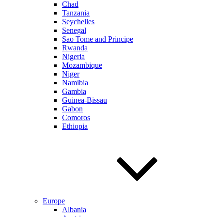
Chad
Tanzania
Seychelles
Senegal
Sao Tome and Principe
Rwanda
Nigeria
Mozambique
Niger
Namibia
Gambia
Guinea-Bissau
Gabon
Comoros
Ethiopia
Europe
Albania