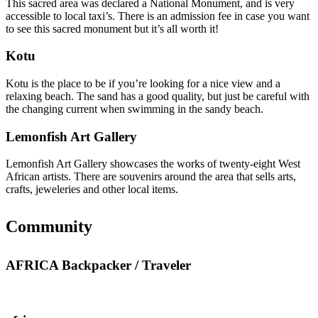
This sacred area was declared a National Monument, and is very
accessible to local taxi’s. There is an admission fee in case you want
to see this sacred monument but it’s all worth it!
Kotu
Kotu is the place to be if you’re looking for a nice view and a
relaxing beach. The sand has a good quality, but just be careful with
the changing current when swimming in the sandy beach.
Lemonfish Art Gallery
Lemonfish Art Gallery showcases the works of twenty-eight West
African artists. There are souvenirs around the area that sells arts,
crafts, jeweleries and other local items.
Community
AFRICA Backpacker / Traveler