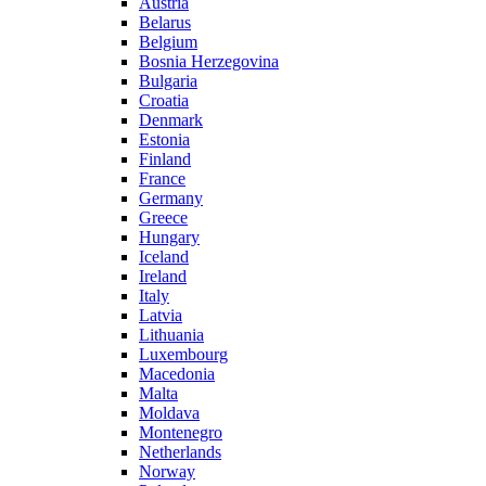
Austria
Belarus
Belgium
Bosnia Herzegovina
Bulgaria
Croatia
Denmark
Estonia
Finland
France
Germany
Greece
Hungary
Iceland
Ireland
Italy
Latvia
Lithuania
Luxembourg
Macedonia
Malta
Moldava
Montenegro
Netherlands
Norway