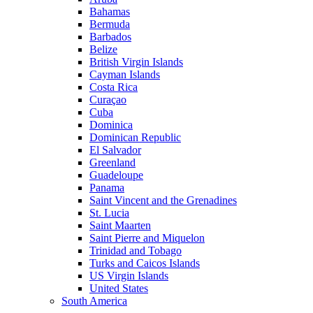
Bahamas
Bermuda
Barbados
Belize
British Virgin Islands
Cayman Islands
Costa Rica
Curaçao
Cuba
Dominica
Dominican Republic
El Salvador
Greenland
Guadeloupe
Panama
Saint Vincent and the Grenadines
St. Lucia
Saint Maarten
Saint Pierre and Miquelon
Trinidad and Tobago
Turks and Caicos Islands
US Virgin Islands
United States
South America