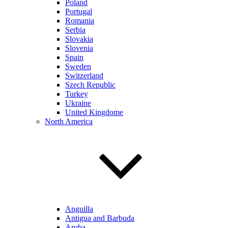
Poland
Portugal
Romania
Serbia
Slovakia
Slovenia
Spain
Sweden
Switzerland
Szech Republic
Turkey
Ukraine
United Kingdome
North America
Anguilla
Antigua and Barbuda
Aruba