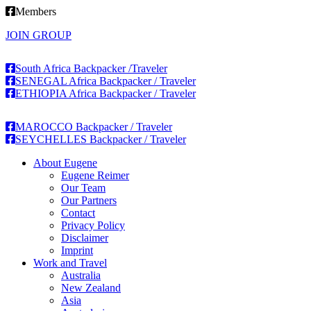
Members
JOIN GROUP
South Africa Backpacker /Traveler
SENEGAL Africa Backpacker / Traveler
ETHIOPIA Africa Backpacker / Traveler
MAROCCO Backpacker / Traveler
SEYCHELLES Backpacker / Traveler
About Eugene
Eugene Reimer
Our Team
Our Partners
Contact
Privacy Policy
Disclaimer
Imprint
Work and Travel
Australia
New Zealand
Asia