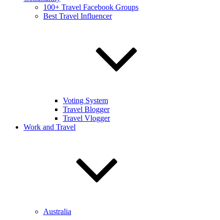
100+ Travel Facebook Groups
Best Travel Influencer
Voting System
Travel Blogger
Travel Vlogger
Work and Travel
Australia