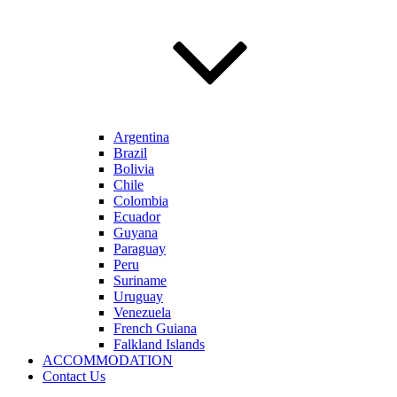
Argentina
Brazil
Bolivia
Chile
Colombia
Ecuador
Guyana
Paraguay
Peru
Suriname
Uruguay
Venezuela
French Guiana
Falkland Islands
ACCOMMODATION
Contact Us