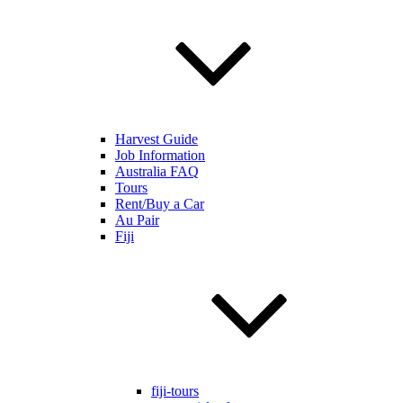
Harvest Guide
Job Information
Australia FAQ
Tours
Rent/Buy a Car
Au Pair
Fiji
fiji-tours