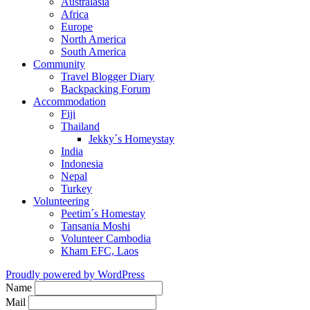
Australasia
Africa
Europe
North America
South America
Community
Travel Blogger Diary
Backpacking Forum
Accommodation
Fiji
Thailand
Jekky´s Homeystay
India
Indonesia
Nepal
Turkey
Volunteering
Peetim´s Homestay
Tansania Moshi
Volunteer Cambodia
Kham EFC, Laos
Proudly powered by WordPress
Name
Mail