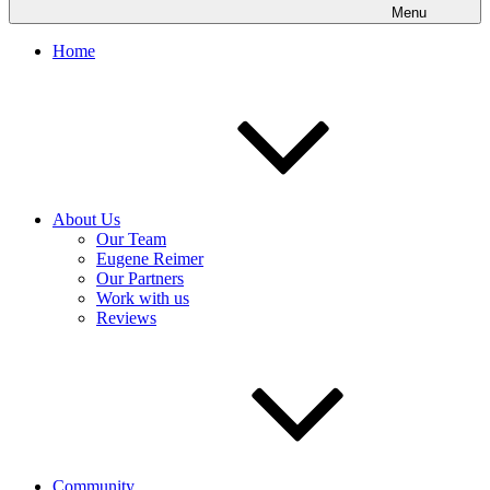
Menu
Home
About Us
Our Team
Eugene Reimer
Our Partners
Work with us
Reviews
Community