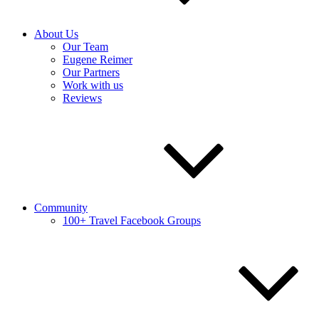
About Us
Our Team
Eugene Reimer
Our Partners
Work with us
Reviews
Community
100+ Travel Facebook Groups