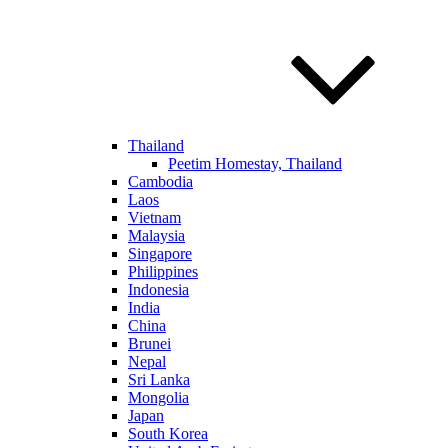
Thailand
Peetim Homestay, Thailand
Cambodia
Laos
Vietnam
Malaysia
Singapore
Philippines
Indonesia
India
China
Brunei
Nepal
Sri Lanka
Mongolia
Japan
South Korea