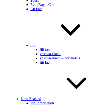
Tours
Rent/Buy a Car
Au Pair
Fiji
fiji-tours
yasawa island
yasawa island – best hotels
fiji-faq
New Zealand
Job Information