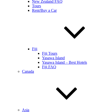
New Zealand FAQ
Tours
Rent/Buy a Car
Fiji
Fiji Tours
Yasawa Island
Yasawa Island – Best Hotels
Fiji FAQ
Canada
Asia