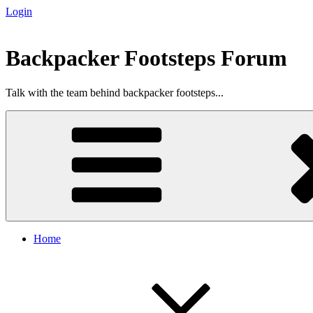
Login
Skip
to
content
Backpacker Footsteps Forum
Talk with the team behind backpacker footsteps...
Home