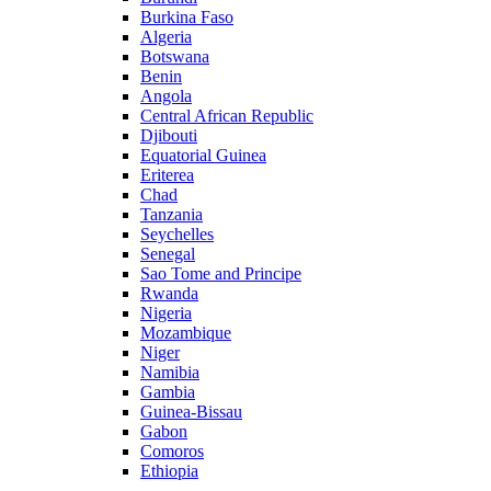
Burkina Faso
Algeria
Botswana
Benin
Angola
Central African Republic
Djibouti
Equatorial Guinea
Eriterea
Chad
Tanzania
Seychelles
Senegal
Sao Tome and Principe
Rwanda
Nigeria
Mozambique
Niger
Namibia
Gambia
Guinea-Bissau
Gabon
Comoros
Ethiopia