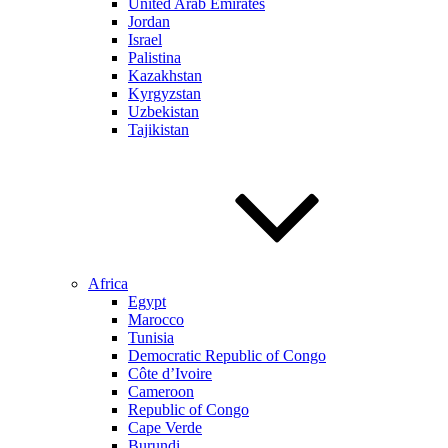
United Arab Emirates
Jordan
Israel
Palistina
Kazakhstan
Kyrgyzstan
Uzbekistan
Tajikistan
Africa
Egypt
Marocco
Tunisia
Democratic Republic of Congo
Côte d’Ivoire
Cameroon
Republic of Congo
Cape Verde
Burundi