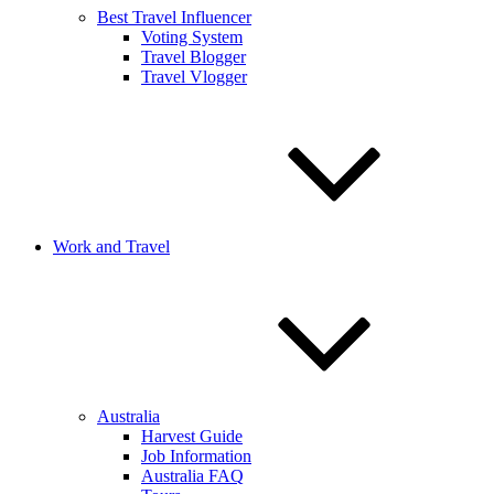
Best Travel Influencer
Voting System
Travel Blogger
Travel Vlogger
Work and Travel
Australia
Harvest Guide
Job Information
Australia FAQ