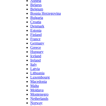
Austria
Belarus
Belgium
Bosnia Herzegovina
Bulgaria
Croatia
Denmark
Estonia
Finland
France
Germany
Greece
Hungary
Iceland
Ireland
Italy
Latvia
Lithuania
Luxembourg
Macedonia
Malta
Moldava
Montenegro
Netherlands
Norway