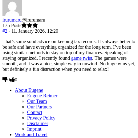
thumbs
thumbs
down.
up.
irurumaru
@irurumaru
175 Posts
#2
· 11. January 2026, 12:20
That’s some solid advice on keeping tax records. It's always better to
be safe and have everything organized for the long term. I’ve been
using similar methods to stay on top of my finances. Speaking of
staying organized, I recently found
game twist
. The games were
smooth, and it was a nice, simple way to unwind. No huge wins yet,
but definitely a fun distraction when you need to relax!
Click
Click
0
0
for
for
thumbs
thumbs
About Eugene
down.
up.
Eugene Reimer
Our Team
Our Partners
Contact
Privacy Policy
Disclaimer
Imprint
Work and Travel