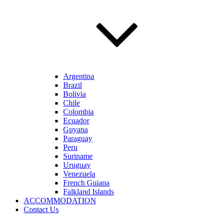
Argentina
Brazil
Bolivia
Chile
Colombia
Ecuador
Guyana
Paraguay
Peru
Suriname
Uruguay
Venezuela
French Guiana
Falkland Islands
ACCOMMODATION
Contact Us