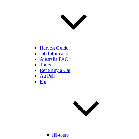
Harvest Guide
Job Information
Australia FAQ
Tours
Rent/Buy a Car
Au Pair
Fiji
fiji-tours