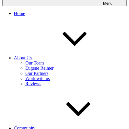
Menu
Home
About Us
Our Team
Eugene Reimer
Our Partners
Work with us
Reviews
Community