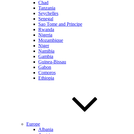
Chad
Tanzania
Seychelles
Senegal
Sao Tome and Principe
Rwanda
Nigeria
Mozambique
Niger
Namibia
Gambia
Guinea-Bissau
Gabon
Comoros
Ethiopia
Europe
Albania