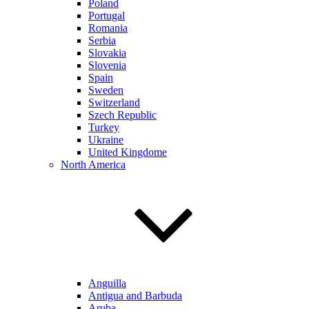
Poland
Portugal
Romania
Serbia
Slovakia
Slovenia
Spain
Sweden
Switzerland
Szech Republic
Turkey
Ukraine
United Kingdome
North America
Anguilla
Antigua and Barbuda
Aruba