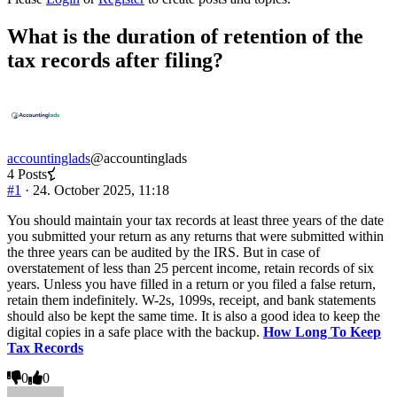
You
are
What is the duration of retention of the
here:
tax records after filing?
accountinglads
@accountinglads
4 Posts
#1
· 24. October 2025, 11:18
You should maintain your tax records at least three years of the date
you submitted your return as any returns that were submitted within
the three years can be audited by the IRS. But in case of
overstatement of less than 25 percent income, retain records of six
years. Unless you have filled in a return or you filed a false return,
retain them indefinitely. W-2s, 1099s, receipt, and bank statements
should also be kept the same time. It is also a good idea to keep the
digital copies in a safe place with the backup.
How Long To Keep
Tax Records
Click
Click
0
0
for
for