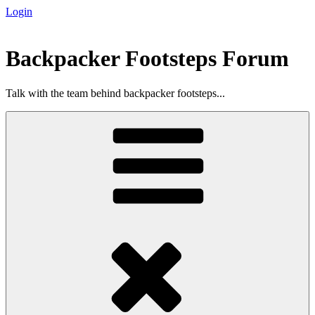
Login
Skip
to
content
Backpacker Footsteps Forum
Talk with the team behind backpacker footsteps...