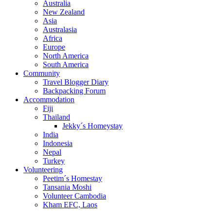
Australia
New Zealand
Asia
Australasia
Africa
Europe
North America
South America
Community
Travel Blogger Diary
Backpacking Forum
Accommodation
Fiji
Thailand
Jekky´s Homeystay
India
Indonesia
Nepal
Turkey
Volunteering
Peetim´s Homestay
Tansania Moshi
Volunteer Cambodia
Kham EFC, Laos