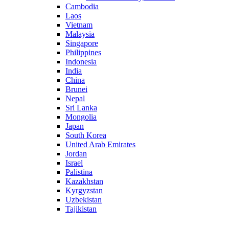
Cambodia
Laos
Vietnam
Malaysia
Singapore
Philippines
Indonesia
India
China
Brunei
Nepal
Sri Lanka
Mongolia
Japan
South Korea
United Arab Emirates
Jordan
Israel
Palistina
Kazakhstan
Kyrgyzstan
Uzbekistan
Tajikistan