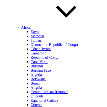
Africa
Egypt
Marocco
Tunisia
Democratic Republic of Congo
Côte d’Ivoire
Cameroon
Republic of Congo
Cape Verde
Burundi
Burkina Faso
Algeria
Botswana
Benin
Angola
Central African Republic
Djibouti
Equatorial Guinea
Eriterea