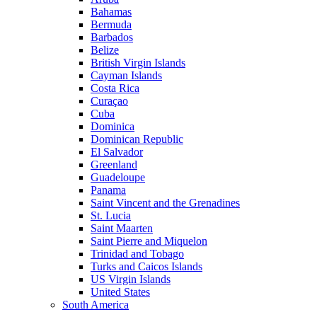
Bahamas
Bermuda
Barbados
Belize
British Virgin Islands
Cayman Islands
Costa Rica
Curaçao
Cuba
Dominica
Dominican Republic
El Salvador
Greenland
Guadeloupe
Panama
Saint Vincent and the Grenadines
St. Lucia
Saint Maarten
Saint Pierre and Miquelon
Trinidad and Tobago
Turks and Caicos Islands
US Virgin Islands
United States
South America