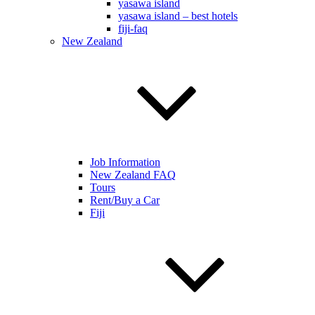
yasawa island
yasawa island – best hotels
fiji-faq
New Zealand
Job Information
New Zealand FAQ
Tours
Rent/Buy a Car
Fiji