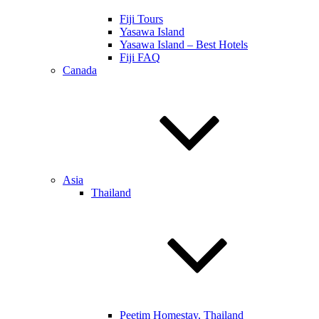
Fiji Tours
Yasawa Island
Yasawa Island – Best Hotels
Fiji FAQ
Canada
Asia
Thailand
Peetim Homestay, Thailand