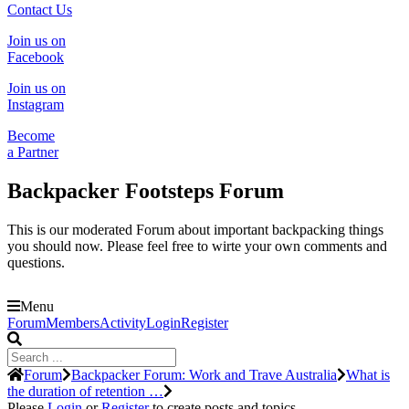
Contact Us
Join us on
Facebook
Join us on
Instagram
Become
a Partner
Backpacker Footsteps Forum
This is our moderated Forum about important backpacking things
you should now. Please feel free to wirte your own comments and
questions.
Menu
Forum
Forum
Members
Activity
Login
Register
Navigation
Forum
Forum
Backpacker Forum: Work and Trave Australia
What is
breadcrumbs
the duration of retention …
-
Please
Login
or
Register
to create posts and topics.