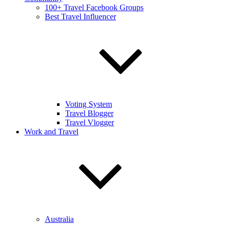
100+ Travel Facebook Groups
Best Travel Influencer
Voting System
Travel Blogger
Travel Vlogger
Work and Travel
Australia