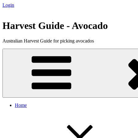
Login
Skip
to
content
Harvest Guide - Avocado
Australian Harvest Guide for picking avocados
Home