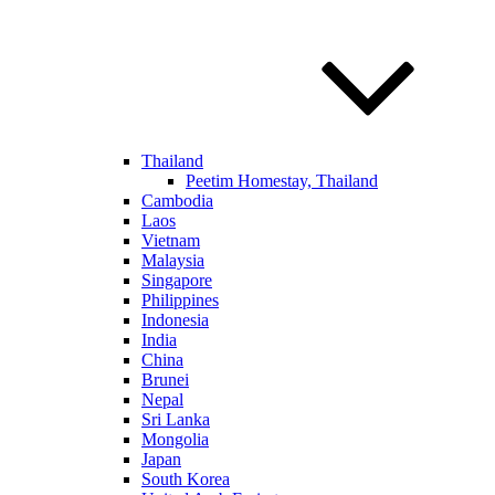
Thailand
Peetim Homestay, Thailand
Cambodia
Laos
Vietnam
Malaysia
Singapore
Philippines
Indonesia
India
China
Brunei
Nepal
Sri Lanka
Mongolia
Japan
South Korea