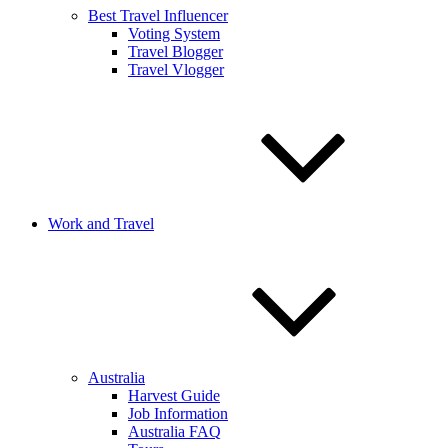
Best Travel Influencer
Voting System
Travel Blogger
Travel Vlogger
Work and Travel
Australia
Harvest Guide
Job Information
Australia FAQ