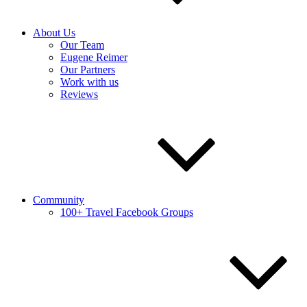
About Us
Our Team
Eugene Reimer
Our Partners
Work with us
Reviews
Community
100+ Travel Facebook Groups