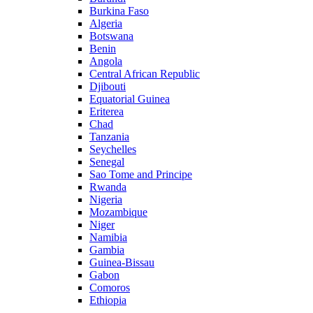
Burkina Faso
Algeria
Botswana
Benin
Angola
Central African Republic
Djibouti
Equatorial Guinea
Eriterea
Chad
Tanzania
Seychelles
Senegal
Sao Tome and Principe
Rwanda
Nigeria
Mozambique
Niger
Namibia
Gambia
Guinea-Bissau
Gabon
Comoros
Ethiopia