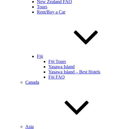
New Zealand FAQ
Tours
Rent/Buy a Car
Fiji
Fiji Tours
Yasawa Island
Yasawa Island – Best Hotels
Fiji FAQ
Canada
Asia