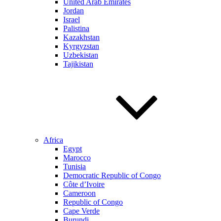
United Arab Emirates
Jordan
Israel
Palistina
Kazakhstan
Kyrgyzstan
Uzbekistan
Tajikistan
Africa
Egypt
Marocco
Tunisia
Democratic Republic of Congo
Côte d’Ivoire
Cameroon
Republic of Congo
Cape Verde
Burundi