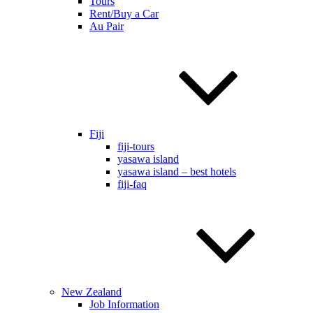
Tours
Rent/Buy a Car
Au Pair
Fiji
fiji-tours
yasawa island
yasawa island – best hotels
fiji-faq
New Zealand
Job Information