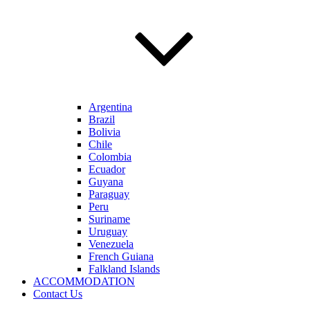
Argentina
Brazil
Bolivia
Chile
Colombia
Ecuador
Guyana
Paraguay
Peru
Suriname
Uruguay
Venezuela
French Guiana
Falkland Islands
ACCOMMODATION
Contact Us