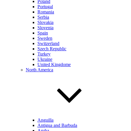
Poland
Portugal
Romania
Serbia
Slovakia
Slovenia
Spain
Sweden
Switzerland
Szech Republic
Turkey
Ukraine
United Kingdome
North America
Anguilla
Antigua and Barbuda
Aruba