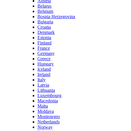
Austria
Belarus
Belgium
Bosnia Herzegovina
Bulgaria
Croatia
Denmark
Estonia
Finland
France
Germany
Greece
Hungary
Iceland
Ireland
Italy
Latvia
Lithuania
Luxembourg
Macedonia
Malta
Moldava
Montenegro
Netherlands
Norway