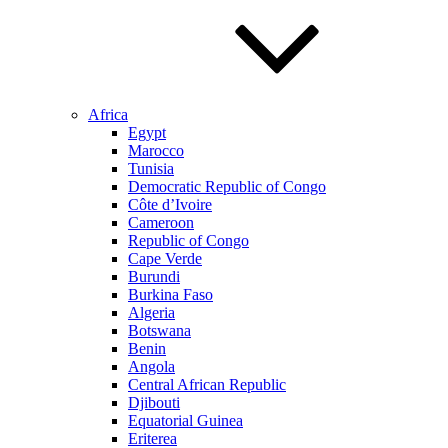
Africa
Egypt
Marocco
Tunisia
Democratic Republic of Congo
Côte d’Ivoire
Cameroon
Republic of Congo
Cape Verde
Burundi
Burkina Faso
Algeria
Botswana
Benin
Angola
Central African Republic
Djibouti
Equatorial Guinea
Eriterea