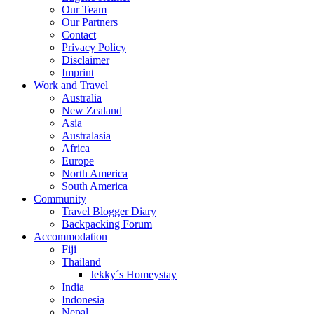
Our Team
Our Partners
Contact
Privacy Policy
Disclaimer
Imprint
Work and Travel
Australia
New Zealand
Asia
Australasia
Africa
Europe
North America
South America
Community
Travel Blogger Diary
Backpacking Forum
Accommodation
Fiji
Thailand
Jekky´s Homeystay
India
Indonesia
Nepal