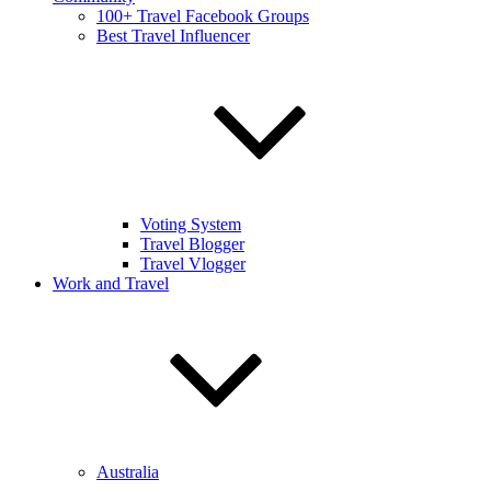
100+ Travel Facebook Groups
Best Travel Influencer
Voting System
Travel Blogger
Travel Vlogger
Work and Travel
Australia