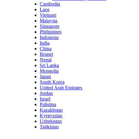
Cambodia
Laos
Vietnam
Malaysia
Singapore
Philippines
Indonesia
India
China
Brunei
Nepal
Sri Lanka
Mongolia
Japan
South Korea
United Arab Emirates
Jordan
Israel
Palistina
Kazakhstan
Kyrgyzstan
Uzbekistan
Tajikistan