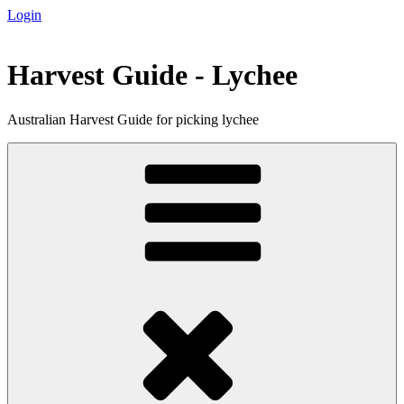
Login
Skip
to
content
Harvest Guide - Lychee
Australian Harvest Guide for picking lychee