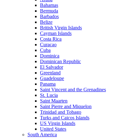
Bahamas
Bermuda
Barbados
Belize
British Virgin Islands
Cayman Islands
Costa Rica
Curaçao
Cuba
Dominica
Dominican Republic
El Salvador
Greenland
Guadeloupe
Panama
Saint Vincent and the Grenadines
St. Lucia
Saint Maarten
Saint Pierre and Miquelon
Trinidad and Tobago
Turks and Caicos Islands
US Virgin Islands
United States
South America