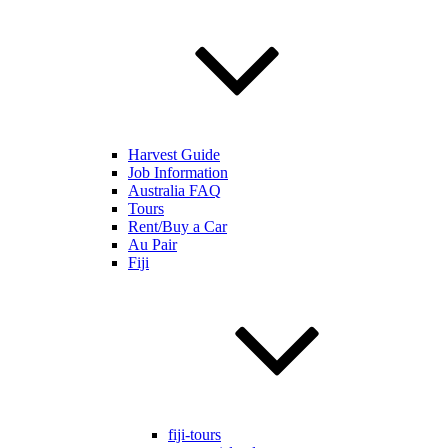
Harvest Guide
Job Information
Australia FAQ
Tours
Rent/Buy a Car
Au Pair
Fiji
fiji-tours