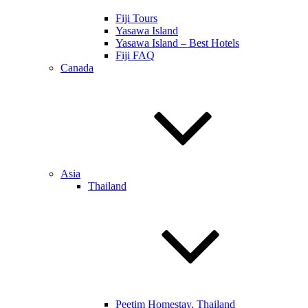
Fiji Tours
Yasawa Island
Yasawa Island – Best Hotels
Fiji FAQ
Canada
Asia
Thailand
Peetim Homestay, Thailand