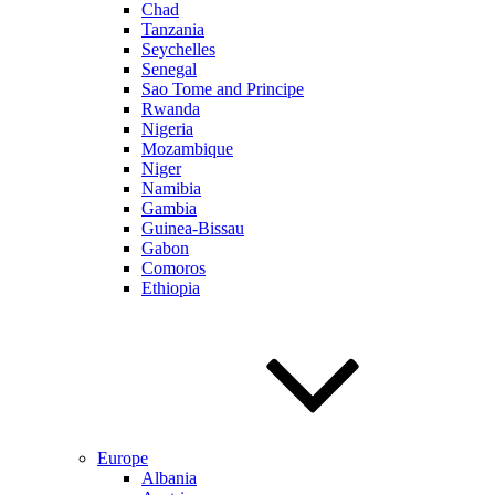
Chad
Tanzania
Seychelles
Senegal
Sao Tome and Principe
Rwanda
Nigeria
Mozambique
Niger
Namibia
Gambia
Guinea-Bissau
Gabon
Comoros
Ethiopia
Europe
Albania