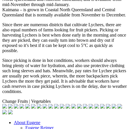
mid-November through mid-January.
Kaimana – is grown in Coastal North Queensland and Central
Queensland that is normally available from November to December.
Since there are numerous districts that cultivate Lychees, there are
also equal numbers of farms looking for fruit pickers. Picking or
harvesting Lychees is best when done early in the morning and once
they are picked, they can easily turn into brown and dry out if
exposed so it’s best if it can be kept cool to 5°C as quickly as
possible.
Since picking is done in hot conditions, workers should always
bring plenty of water for hydration, and also use protective clothing
such long sleeves and hats. Meanwhile, pay rates for Lychee pickers
are usually per work piece, wherein, the more backpackers pick
Lychees the more they get paid. It is advisable that workers have
cash reserves in case picking Lychees is on the delay, due to weather
conditions.
Change Fruits | Vegetables
About Eugene
Eugene Reimer