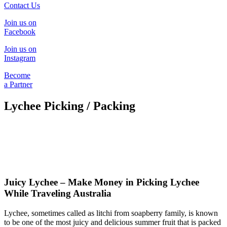
Contact Us
Join us on
Facebook
Join us on
Instagram
Become
a Partner
Lychee Picking / Packing
Juicy Lychee – Make Money in Picking Lychee
While Traveling Australia
Lychee, sometimes called as litchi from soapberry family, is known
to be one of the most juicy and delicious summer fruit that is packed