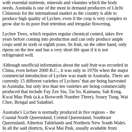
with essential nutrients, minerals and vitamins which the body
needs. Australia is one of the most in demand producers of Litchi
Chinensis for the international market as the country is able to
produce high quality of Lychee, even if the crop is very complex to
grow due to its poor fruit retention and irregular flowering.
Lychee Trees, which requires regular chemical control, takes five
years before coming into production and can only produce ample
crops until its sixth or eighth years. Its fruit, on the other hand, only
ripens on the tree and has a very short life span if it is not
refrigerated well.
Although unofficial information about the said fruit was recorded in
China, even before 2000 B.C., it was only in 1970s when the major
commercial introduction of Lychee was made in Australia. There are
currently 15 different varieties of Lychees’ that are being harvested
in Australia, but only less than ten varieties are being commercially
produced that include Fay Zee Siu, Tai So, Kaimana, Sah Keng,
Kwai May Pink (a.k.a Bosworth Number Three), Souey Tung, Wai
Chee, Bengal and Salathiel.
Australia’s Lychee is normally produced in five regions – the
Coastal North Queensland, Central Queensland, Southeast
Queensland, Atherton Tablelands and Northern New South Wales.
In all the said districts, Kwai Mai Pink, usually available from