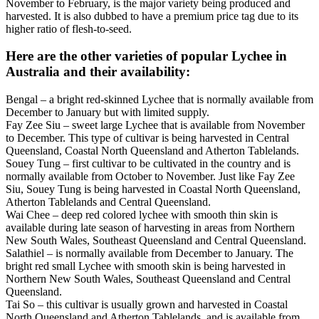
November to February, is the major variety being produced and
harvested. It is also dubbed to have a premium price tag due to its
higher ratio of flesh-to-seed.
Here are the other varieties of popular Lychee in
Australia and their availability:
Bengal – a bright red-skinned Lychee that is normally available from
December to January but with limited supply.
Fay Zee Siu – sweet large Lychee that is available from November
to December. This type of cultivar is being harvested in Central
Queensland, Coastal North Queensland and Atherton Tablelands.
Souey Tung – first cultivar to be cultivated in the country and is
normally available from October to November. Just like Fay Zee
Siu, Souey Tung is being harvested in Coastal North Queensland,
Atherton Tablelands and Central Queensland.
Wai Chee – deep red colored lychee with smooth thin skin is
available during late season of harvesting in areas from Northern
New South Wales, Southeast Queensland and Central Queensland.
Salathiel – is normally available from December to January. The
bright red small Lychee with smooth skin is being harvested in
Northern New South Wales, Southeast Queensland and Central
Queensland.
Tai So – this cultivar is usually grown and harvested in Coastal
North Queensland and Atherton Tablelands, and is available from