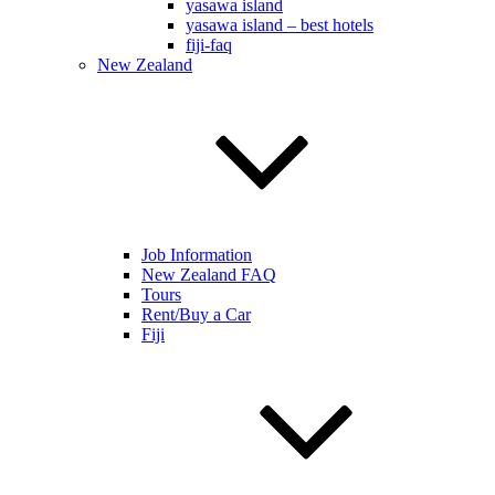
yasawa island
yasawa island – best hotels
fiji-faq
New Zealand
Job Information
New Zealand FAQ
Tours
Rent/Buy a Car
Fiji