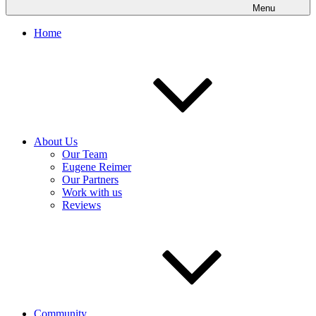
Menu
Home
About Us
Our Team
Eugene Reimer
Our Partners
Work with us
Reviews
Community