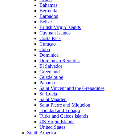
Bahamas
Bermuda
Barbados
Belize
British Virgin Islands
Cayman Islands
Costa Rica
Curaçao
Cuba
Dominica
Dominican Republic
El Salvador
Greenland
Guadeloupe
Panama
Saint Vincent and the Grenadines
St. Lucia
Saint Maarten
Saint Pierre and Miquelon
Trinidad and Tobago
Turks and Caicos Islands
US Virgin Islands
United States
South America