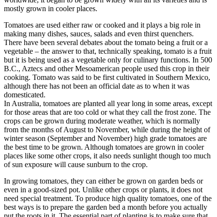
mostly grown in cooler places.
Tomatoes are used either raw or cooked and it plays a big role in
making many dishes, sauces, salads and even thirst quenchers.
There have been several debates about the tomato being a fruit or a
vegetable – the answer to that, technically speaking, tomato is a fruit
but it is being used as a vegetable only for culinary functions. In 500
B.C., Aztecs and other Mesoamerican people used this crop in their
cooking. Tomato was said to be first cultivated in Southern Mexico,
although there has not been an official date as to when it was
domesticated.
In Australia, tomatoes are planted all year long in some areas, except
for those areas that are too cold or what they call the frost zone. The
crops can be grown during moderate weather, which is normally
from the months of August to November, while during the height of
winter season (September and November) high grade tomatoes are
the best time to be grown. Although tomatoes are grown in cooler
places like some other crops, it also needs sunlight though too much
of sun exposure will cause sunburn to the crop.
In growing tomatoes, they can either be grown on garden beds or
even in a good-sized pot. Unlike other crops or plants, it does not
need special treatment. To produce high quality tomatoes, one of the
best ways is to prepare the garden bed a month before you actually
put the roots in it. The essential part of planting is to make sure that