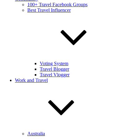
100+ Travel Facebook Groups
Best Travel Influencer
Voting System
Travel Blogger
Travel Vlogger
Work and Travel
Australia