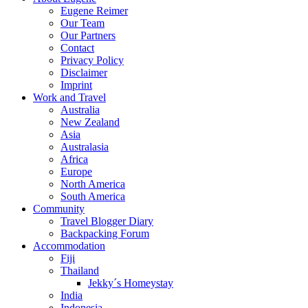
Eugene Reimer
Our Team
Our Partners
Contact
Privacy Policy
Disclaimer
Imprint
Work and Travel
Australia
New Zealand
Asia
Australasia
Africa
Europe
North America
South America
Community
Travel Blogger Diary
Backpacking Forum
Accommodation
Fiji
Thailand
Jekky´s Homeystay
India
Indonesia