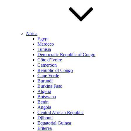
Africa
Egypt
Marocco
Tunisia
Democratic Republic of Congo
Côte d’Ivoire
Cameroon
Republic of Congo
Cape Verde
Burundi
Burkina Faso
Algeria
Botswana
Benin
Angola
Central African Republic
Djibouti
Equatorial Guinea
Eriterea