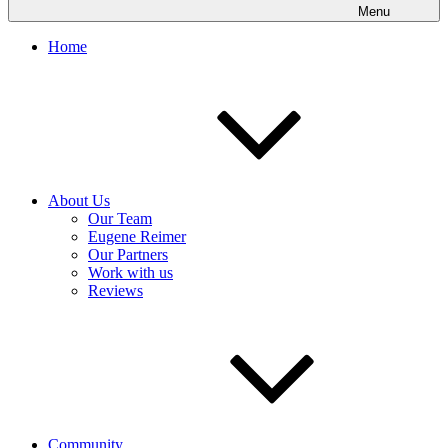
Menu
Home
About Us
Our Team
Eugene Reimer
Our Partners
Work with us
Reviews
Community