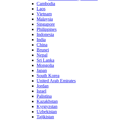
Cambodia
Laos
Vietnam
Malaysia
Singapore
Philippines
Indonesia
India
China
Brunei
Nepal
Sri Lanka
Mongolia
Japan
South Korea
United Arab Emirates
Jordan
Israel
Palistina
Kazakhstan
Kyrgyzstan
Uzbekistan
Tajikistan