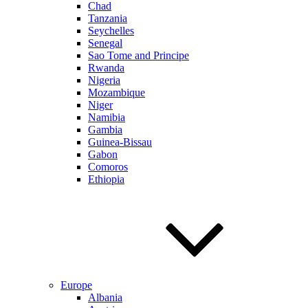
Chad
Tanzania
Seychelles
Senegal
Sao Tome and Principe
Rwanda
Nigeria
Mozambique
Niger
Namibia
Gambia
Guinea-Bissau
Gabon
Comoros
Ethiopia
Europe
Albania