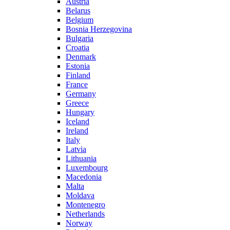
Austria
Belarus
Belgium
Bosnia Herzegovina
Bulgaria
Croatia
Denmark
Estonia
Finland
France
Germany
Greece
Hungary
Iceland
Ireland
Italy
Latvia
Lithuania
Luxembourg
Macedonia
Malta
Moldava
Montenegro
Netherlands
Norway