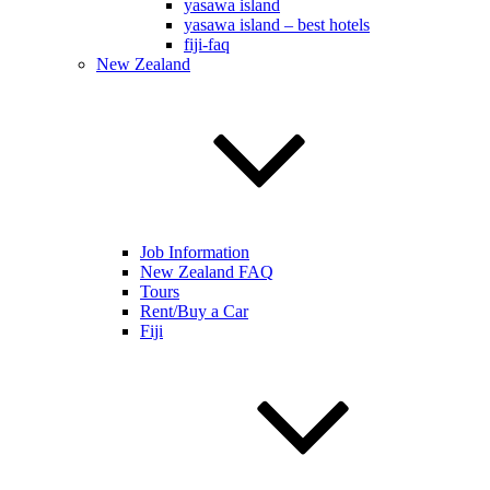
yasawa island
yasawa island – best hotels
fiji-faq
New Zealand
Job Information
New Zealand FAQ
Tours
Rent/Buy a Car
Fiji