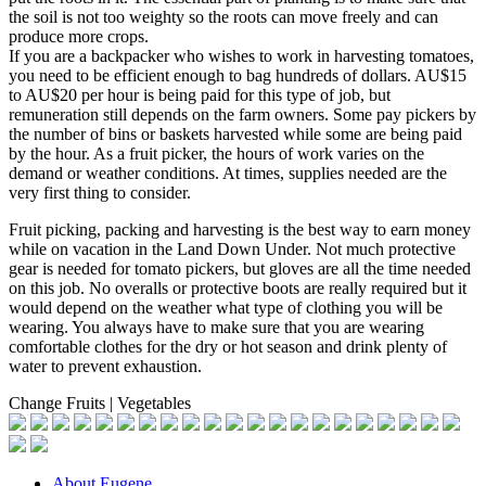
the soil is not too weighty so the roots can move freely and can
produce more crops.
If you are a backpacker who wishes to work in harvesting tomatoes,
you need to be efficient enough to bag hundreds of dollars. AU$15
to AU$20 per hour is being paid for this type of job, but
remuneration still depends on the farm owners. Some pay pickers by
the number of bins or baskets harvested while some are being paid
by the hour. As a fruit picker, the hours of work varies on the
demand or weather conditions. At times, supplies needed are the
very first thing to consider.
Fruit picking, packing and harvesting is the best way to earn money
while on vacation in the Land Down Under. Not much protective
gear is needed for tomato pickers, but gloves are all the time needed
on this job. No overalls or protective boots are really required but it
would depend on the weather what type of clothing you will be
wearing. You always have to make sure that you are wearing
comfortable clothes for the dry or hot season and drink plenty of
water to prevent exhaustion.
Change Fruits | Vegetables
About Eugene