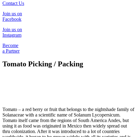
Contact Us
Join us on
Facebook
Join us on
Instagram
Become
a Partner
Tomato Picking / Packing
Tomato – a red berry or fruit that belongs to the nightshade family of
Solanaceae with a scientific name of Solanum Lycopersicum.
Tomato itself came from the regions of South America Andes, but
using it as food was originated in Mexico then widely spread out
thru colonization. After it was introduced to a lot of countries
worldwide, it began to be grown widely with all its varieties and is