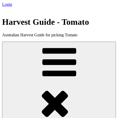
Login
Skip
to
content
Harvest Guide - Tomato
Australian Harvest Guide for picking Tomato