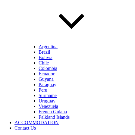
Argentina
Brazil
Bolivia
Chile
Colombia
Ecuador
Guyana
Paraguay
Peru
Suriname
Uruguay
Venezuela
French Guiana
Falkland Islands
ACCOMMODATION
Contact Us