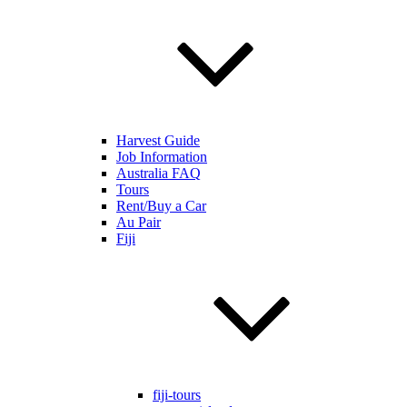
Harvest Guide
Job Information
Australia FAQ
Tours
Rent/Buy a Car
Au Pair
Fiji
fiji-tours