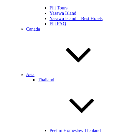
Fiji Tours
Yasawa Island
Yasawa Island – Best Hotels
Fiji FAQ
Canada
Asia
Thailand
Peetim Homestay, Thailand