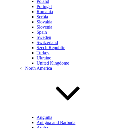
Poland
Portugal
Romania
Serbia
Slovakia
Slovenia
Spain
Sweden
Switzerland
Szech Republic
Turkey
Ukraine
United Kingdome
North America
Anguilla
Antigua and Barbuda
Aruba