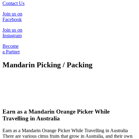
Contact Us
Join us on
Facebook
Join us on
Instagram
Become
a Partner
Mandarin Picking / Packing
Earn as a Mandarin Orange Picker While
Travelling in Australia
Earn as a Mandarin Orange Picker While Travelling in Australia
There are various citrus fruits that grow in Australia, and their own