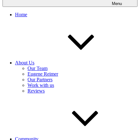
Menu
Home
About Us
Our Team
Eugene Reimer
Our Partners
Work with us
Reviews
Community