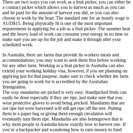
There are two ways you can work as a fruit picker, you can either be
a contract picker which allows you to harvest as much as you can
and be paid for the amount of harvest you did, or you can also
choose to work by the hour. The standard rate for an hourly wage is
AUD$15. Being physically fit is one of the most important
requirements in applying for a job as a fruit picker. The summer heat
and the heavy load of work can consume your energy in no time so
make sure you are up for the job and make it through after your
scheduled work.
In Australia, there are farms that provide its workers meals and
accommodations; you may want to seek them first before working
for any other farm. Working as a fruit picker in Australia can also
extend your working holiday visa, however, if you are planning on
applying just for that purpose, make sure to check whether the farm
you are going to work for is accredited by the Australian
Immigration.
The way mandarins are picked is very easy. Handpicked fruits can
easily be done especially if they are ripe, just make sure that you
wear protective gloves to avoid being pricked. Mandarins that are
not ripe but were harvested will still get ripe off the tree. Putting
them in a paper bag or giving them enough circulation will
eventually turn them ripe. Mandarins are also homegrown that is
why most people in Australia know exactly how to harvest one. If
you’re a backpacker and wondering how to earn money to fund