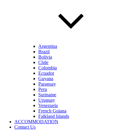
Argentina
Brazil
Bolivia
Chile
Colombia
Ecuador
Guyana
Paraguay
Peru
Suriname
Uruguay
Venezuela
French Guiana
Falkland Islands
ACCOMMODATION
Contact Us