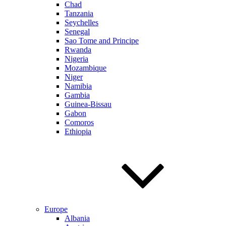
Chad
Tanzania
Seychelles
Senegal
Sao Tome and Principe
Rwanda
Nigeria
Mozambique
Niger
Namibia
Gambia
Guinea-Bissau
Gabon
Comoros
Ethiopia
Europe
Albania