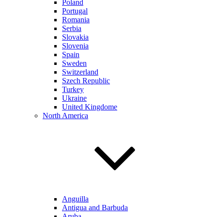
Poland
Portugal
Romania
Serbia
Slovakia
Slovenia
Spain
Sweden
Switzerland
Szech Republic
Turkey
Ukraine
United Kingdome
North America
Anguilla
Antigua and Barbuda
Aruba