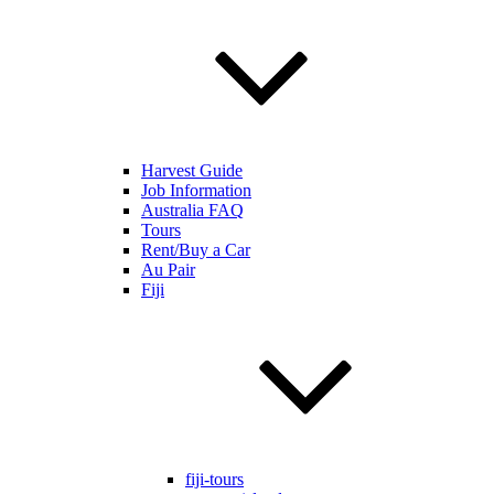
Harvest Guide
Job Information
Australia FAQ
Tours
Rent/Buy a Car
Au Pair
Fiji
fiji-tours