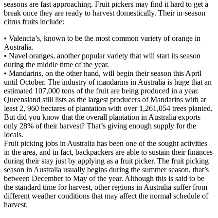
seasons are fast approaching. Fruit pickers may find it hard to get a
break once they are ready to harvest domestically. Their in-season
citrus fruits include:
• Valencia’s, known to be the most common variety of orange in
Australia.
• Navel oranges, another popular variety that will start its season
during the middle time of the year.
• Mandarins, on the other hand, will begin their season this April
until October. The industry of mandarins in Australia is huge that an
estimated 107,000 tons of the fruit are being produced in a year.
Queensland still lists as the largest producers of Mandarins with at
least 2, 960 hectares of plantation with over 1,261,054 trees planted.
But did you know that the overall plantation in Australia exports
only 28% of their harvest? That’s giving enough supply for the
locals.
Fruit picking jobs in Australia has been one of the sought activities
in the area, and in fact, backpackers are able to sustain their finances
during their stay just by applying as a fruit picker. The fruit picking
season in Australia usually begins during the summer season, that’s
between December to May of the year. Although this is said to be
the standard time for harvest, other regions in Australia suffer from
different weather conditions that may affect the normal schedule of
harvest.