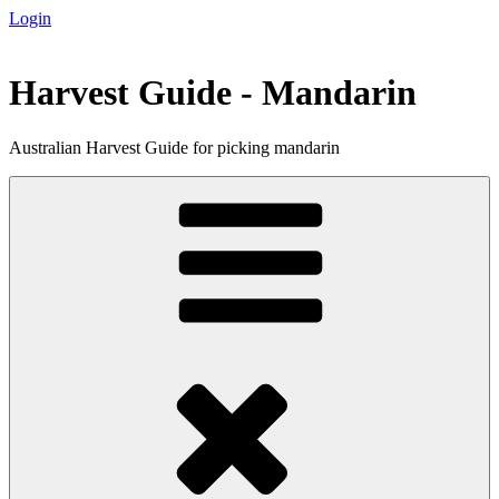
Login
Skip
to
content
Harvest Guide - Mandarin
Australian Harvest Guide for picking mandarin