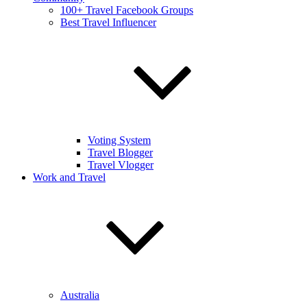
100+ Travel Facebook Groups
Best Travel Influencer
Voting System
Travel Blogger
Travel Vlogger
Work and Travel
Australia