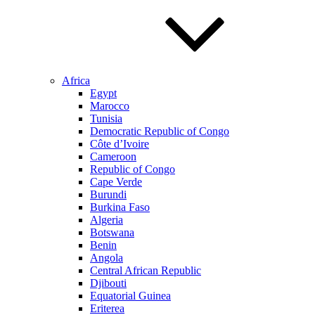
Africa
Egypt
Marocco
Tunisia
Democratic Republic of Congo
Côte d’Ivoire
Cameroon
Republic of Congo
Cape Verde
Burundi
Burkina Faso
Algeria
Botswana
Benin
Angola
Central African Republic
Djibouti
Equatorial Guinea
Eriterea