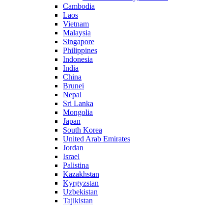
Cambodia
Laos
Vietnam
Malaysia
Singapore
Philippines
Indonesia
India
China
Brunei
Nepal
Sri Lanka
Mongolia
Japan
South Korea
United Arab Emirates
Jordan
Israel
Palistina
Kazakhstan
Kyrgyzstan
Uzbekistan
Tajikistan