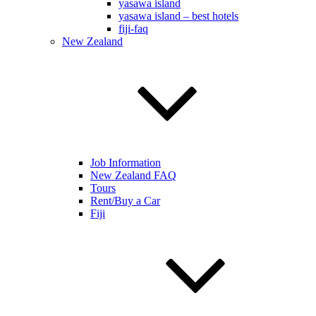
yasawa island
yasawa island – best hotels
fiji-faq
New Zealand
Job Information
New Zealand FAQ
Tours
Rent/Buy a Car
Fiji