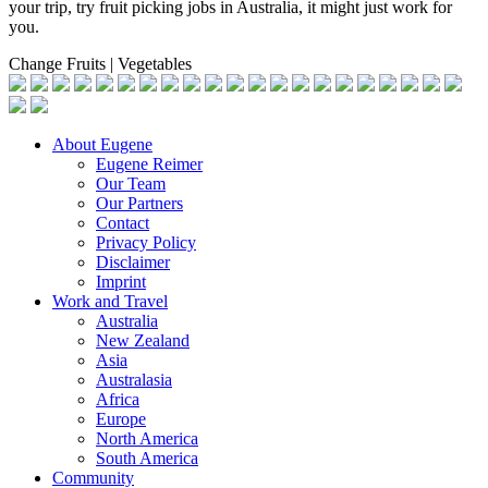
your trip, try fruit picking jobs in Australia, it might just work for
you.
Change Fruits | Vegetables
About Eugene
Eugene Reimer
Our Team
Our Partners
Contact
Privacy Policy
Disclaimer
Imprint
Work and Travel
Australia
New Zealand
Asia
Australasia
Africa
Europe
North America
South America
Community