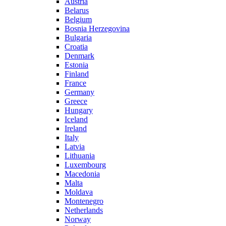
Austria
Belarus
Belgium
Bosnia Herzegovina
Bulgaria
Croatia
Denmark
Estonia
Finland
France
Germany
Greece
Hungary
Iceland
Ireland
Italy
Latvia
Lithuania
Luxembourg
Macedonia
Malta
Moldava
Montenegro
Netherlands
Norway