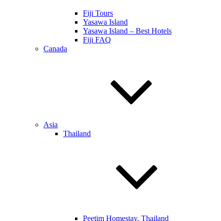
Fiji Tours
Yasawa Island
Yasawa Island – Best Hotels
Fiji FAQ
Canada
Asia
Thailand
Peetim Homestay, Thailand