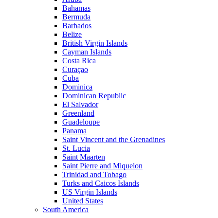
Bahamas
Bermuda
Barbados
Belize
British Virgin Islands
Cayman Islands
Costa Rica
Curaçao
Cuba
Dominica
Dominican Republic
El Salvador
Greenland
Guadeloupe
Panama
Saint Vincent and the Grenadines
St. Lucia
Saint Maarten
Saint Pierre and Miquelon
Trinidad and Tobago
Turks and Caicos Islands
US Virgin Islands
United States
South America