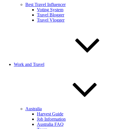
Best Travel Influencer
Voting System
Travel Blogger
Travel Vlogger
Work and Travel
Australia
Harvest Guide
Job Information
Australia FAQ