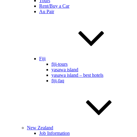
Tours
Rent/Buy a Car
Au Pair
Fiji
fiji-tours
yasawa island
yasawa island – best hotels
fiji-faq
New Zealand
Job Information