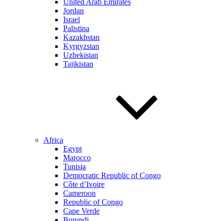
United Arab Emirates
Jordan
Israel
Palistina
Kazakhstan
Kyrgyzstan
Uzbekistan
Tajikistan
Africa
Egypt
Marocco
Tunisia
Democratic Republic of Congo
Côte d’Ivoire
Cameroon
Republic of Congo
Cape Verde
Burundi