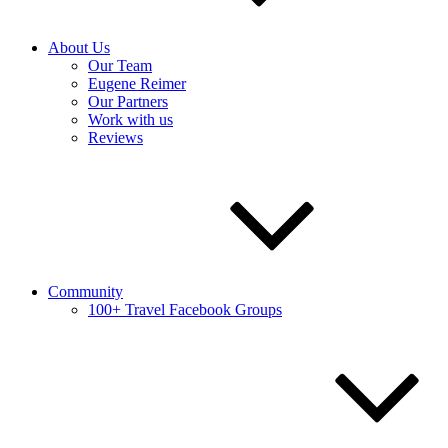
About Us
Our Team
Eugene Reimer
Our Partners
Work with us
Reviews
Community
100+ Travel Facebook Groups