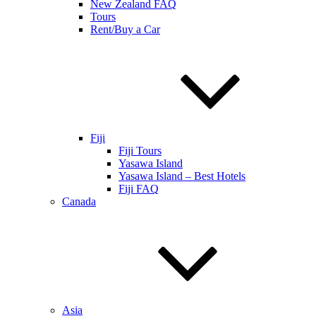
New Zealand FAQ
Tours
Rent/Buy a Car
Fiji
Fiji Tours
Yasawa Island
Yasawa Island – Best Hotels
Fiji FAQ
Canada
Asia