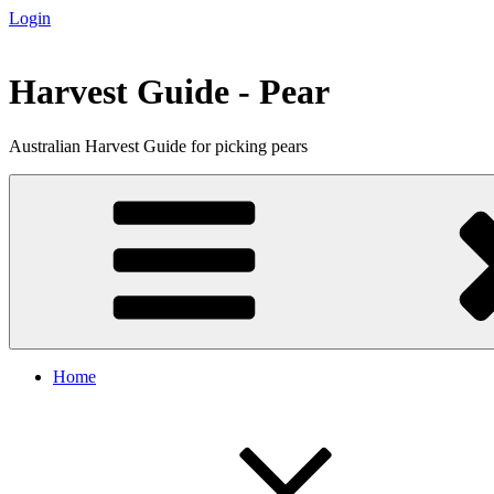
Login
Skip
to
content
Harvest Guide - Pear
Australian Harvest Guide for picking pears
Home