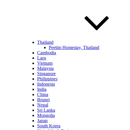
Thailand
Peetim Homestay, Thailand
Cambodia
Laos
Vietnam
Malaysia
Singapore
Philippines
Indonesia
India
China
Brunei
Nepal
Sri Lanka
Mongolia
Japan
South Korea