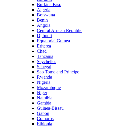
Burkina Faso
Algeria
Botswana
Benin
Angola
Central African Republic
Djibouti
Equatorial Guinea
Eriterea
Chad
Tanzania
Seychelles
Senegal
Sao Tome and Principe
Rwanda
Nigeria
Mozambique
Niger
Namibia
Gambia
Guinea-Bissau
Gabon
Comoros
Ethiopia